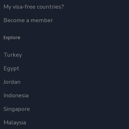
My visa-free countries?
Become a member
Explore
Turkey
Egypt
Jordan
Indonesia
Singapore
Malaysia