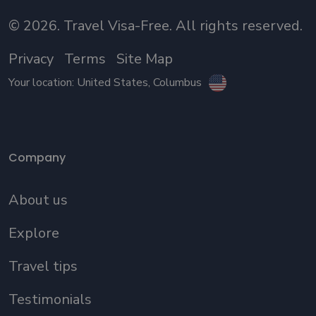
©
2026
. Travel Visa-Free. All rights reserved.
Privacy
Terms
Site Map
Your location:
United States
, Columbus
Company
About us
Explore
Travel tips
Testimonials