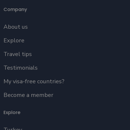
Company
About us
Explore
Travel tips
Testimonials
My visa-free countries?
Become a member
Explore
Turkey