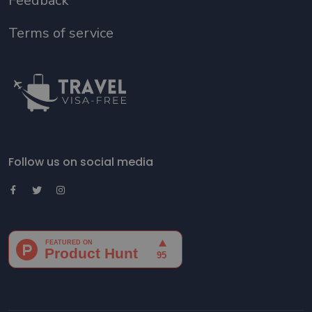
Feedback
Terms of service
Follow us on social media