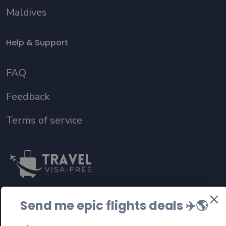
Maldives
Help & Support
FAQ
Feedback
Terms of service
Send me epic flights deals ✈️
🌎
Follow us on social media