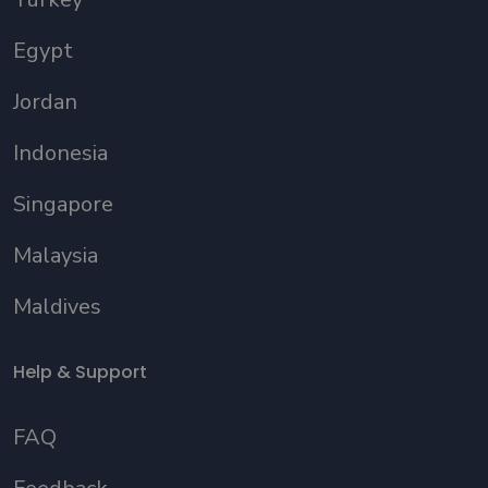
Egypt
Jordan
Indonesia
Singapore
Malaysia
Maldives
Help & Support
FAQ