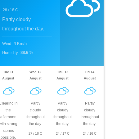
28
/
18
C
Partly cloudy
throughout the day.
Wind
:
4
Km/h
Humidity
:
88.6
%
Tue 11
Wed 12
Thu 13
Fri 14
August
August
August
August
Clearing in
Partly
Partly
Partly
the
cloudy
cloudy
cloudy
afternoon
throughout
throughout
throughout
with strong
the day.
the day.
the day.
storms
27
/
18
C
24
/
17
C
24
/
16
C
possible.