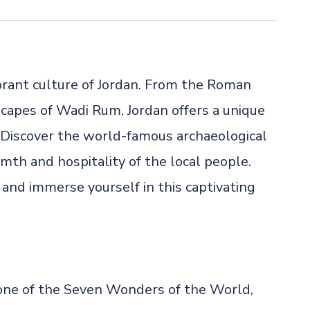
brant culture of Jordan. From the Roman
scapes of Wadi Rum, Jordan offers a unique
. Discover the world-famous archaeological
mth and hospitality of the local people.
and immerse yourself in this captivating
, one of the Seven Wonders of the World,