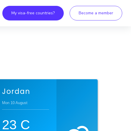
My visa-free countries?
Become a member
Jordan
Mon 10 August
23
C