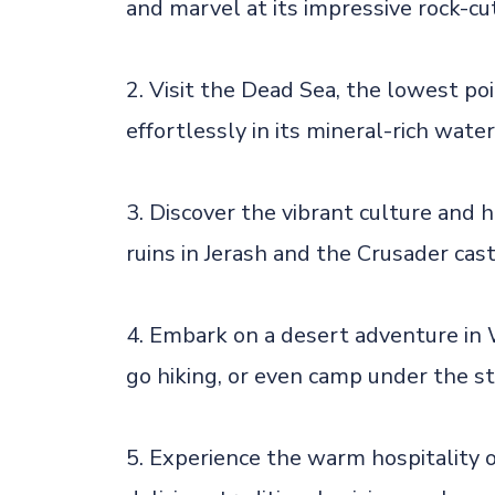
and marvel at its impressive rock-cut
2. Visit the Dead Sea, the lowest po
effortlessly in its mineral-rich water
3. Discover the vibrant culture and 
ruins in Jerash and the Crusader cast
4. Embark on a desert adventure in 
go hiking, or even camp under the st
5. Experience the warm hospitality 