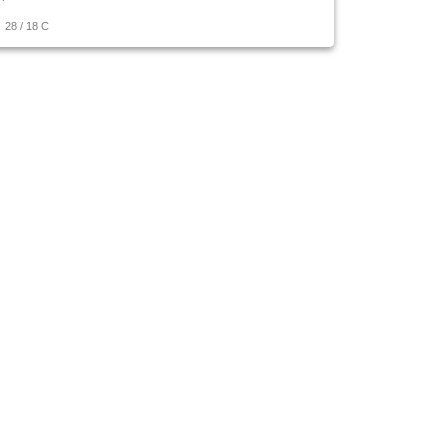
28
/
18
C