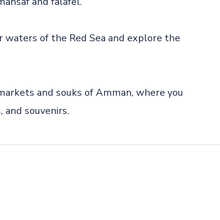
 mansaf and falafel.
ear waters of the Red Sea and explore the
g markets and souks of Amman, where you
s, and souvenirs.