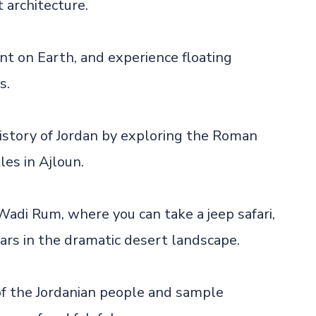
 architecture.
int on Earth, and experience floating
s.
history of Jordan by exploring the Roman
les in Ajloun.
Wadi Rum, where you can take a jeep safari,
ars in the dramatic desert landscape.
of the Jordanian people and sample