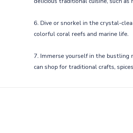
delicious traditional cuisine, such as
6. Dive or snorkel in the crystal-cl
colorful coral reefs and marine life.
7. Immerse yourself in the bustlin
can shop for traditional crafts, spice