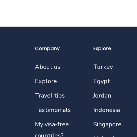
Company
Explore
About us
Turkey
Explore
Egypt
Travel tips
Jordan
Testimonials
Indonesia
My visa-free
Singapore
countries?