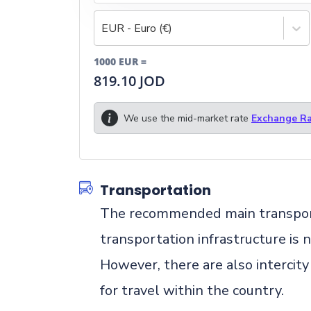
EUR - Euro (€)
1000
EUR
=
819.10
JOD
We use the mid-market rate
Exchange Ra
Transportation
The recommended main transportati
transportation infrastructure is 
However, there are also intercity
for travel within the country.