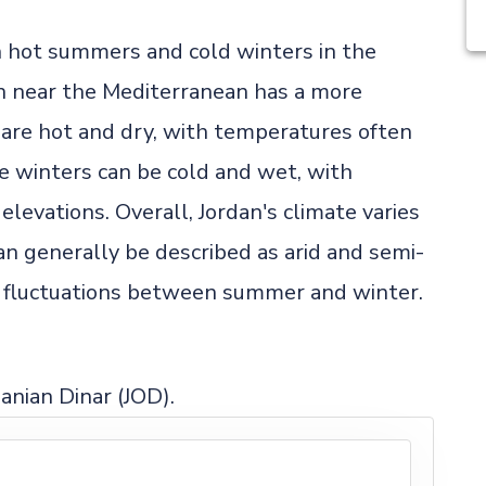
th hot summers and cold winters in the
on near the Mediterranean has a more
re hot and dry, with temperatures often
e winters can be cold and wet, with
elevations. Overall, Jordan's climate varies
an generally be described as arid and semi-
re fluctuations between summer and winter.
danian Dinar (JOD).