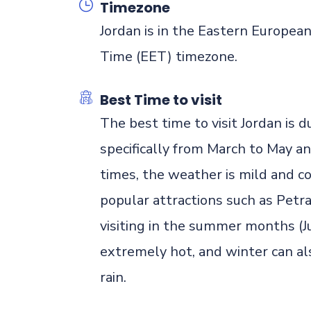
Timezone
Jordan is in the Eastern Europea
Time (EET) timezone.
Best Time to visit
The best time to visit Jordan is
specifically from March to May 
times, the weather is mild and co
popular attractions such as Petr
visiting in the summer months (
extremely hot, and winter can al
rain.