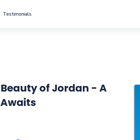
Testimonials
 Beauty of Jordan - A
 Awaits