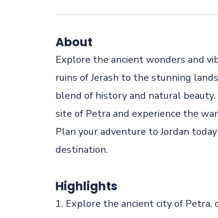
About
Explore the ancient wonders and vi
ruins of Jerash to the stunning land
blend of history and natural beauty
site of Petra and experience the war
Plan your adventure to Jordan today 
destination.
Highlights
1. Explore the ancient city of Petra