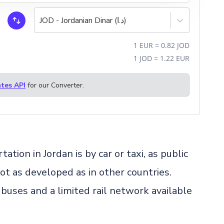
JOD - Jordanian Dinar (د.ا)
1
EUR
=
0.82
JOD
1
JOD
=
1.22
EUR
tes API
for our Converter.
on in Jordan is by car or taxi, as public
not as developed as in other countries.
 buses and a limited rail network available