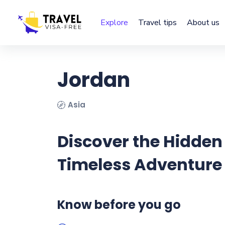
Explore
Travel tips
About us
Jordan
Asia
Discover the Hidden
Timeless Adventure
Know before you go