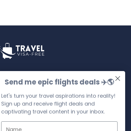
llow us on social media
Send me epic flights deals ✈️
🌎
Let's turn your travel aspirations into reality!
Sign up and receive flight deals and
captivating travel content in your inbox.