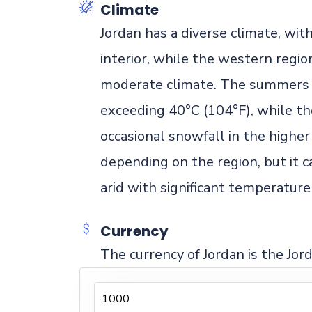
Climate
Jordan has a diverse climate, wi
interior, while the western regi
moderate climate. The summers a
exceeding 40°C (104°F), while th
occasional snowfall in the higher 
depending on the region, but it c
arid with significant temperatu
Currency
The currency of Jordan is the Jor