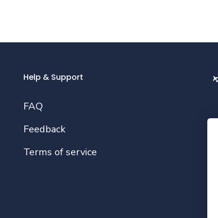
Help & Support
FAQ
Feedback
Fo
Terms of service