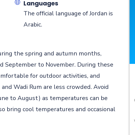
Languages
n
The official language of Jordan is
Arabic.
 during the spring and autumn months,
and September to November. During these
mfortable for outdoor activities, and
a and Wadi Rum are less crowded. Avoid
June to August) as temperatures can be
so bring cool temperatures and occasional