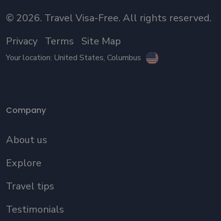
©
2026
. Travel Visa-Free. All rights reserved.
Privacy
Terms
Site Map
Your location:
United States
, Columbus
Company
About us
Explore
Travel tips
Testimonials