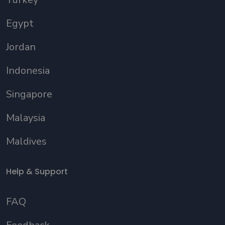
Egypt
Jordan
Indonesia
Singapore
Malaysia
Maldives
Help & Support
FAQ