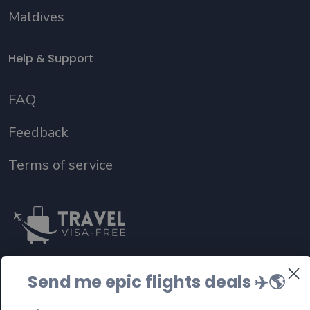
Maldives
Help & Support
FAQ
Feedback
Terms of service
Send me epic flights deals ✈️
🌎
Follow us on social media