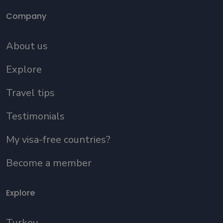
Company
About us
Explore
Travel tips
Testimonials
My visa-free countries?
Become a member
Explore
Turkey