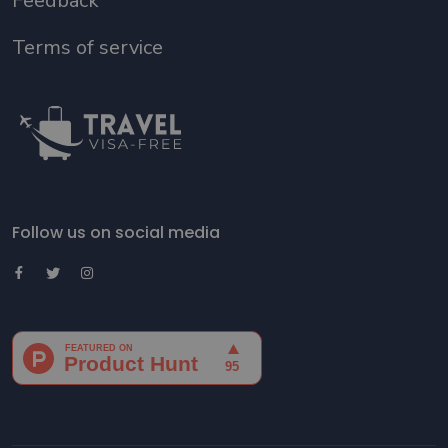
Feedback
Terms of service
Follow us on social media