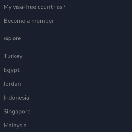
My visa-free countries?
Become a member
Explore
Turkey
Egypt
Jordan
Indonesia
Singapore
Malaysia