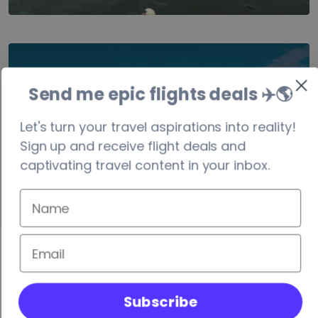
Costa Rica
Send me epic flights deals ✈️
🌎
visa-free/90 days
Let's turn your travel aspirations into reality!
Sign up and receive flight deals and
captivating travel content in your inbox.
Subscribe