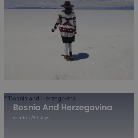
Bosnia And Herzegovina
visa-free/90 days