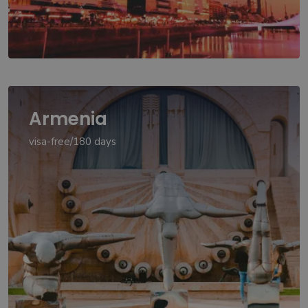
Armenia
visa-free/180 days