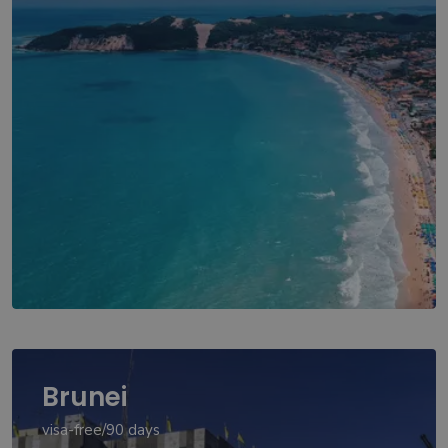
Brunei
visa-free/90 days