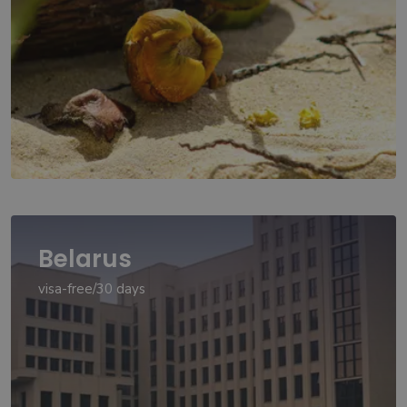
Belarus
visa-free/30 days