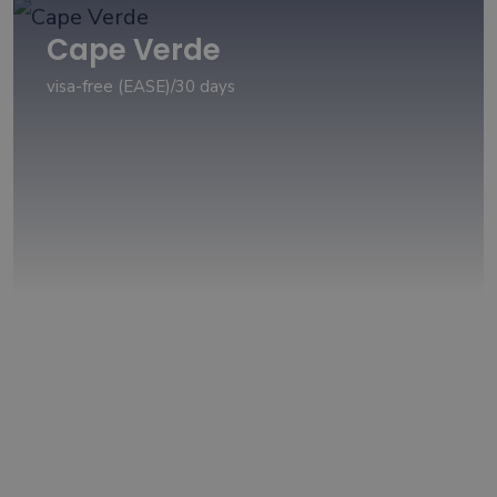
Cape Verde
visa-free (EASE)/30 days