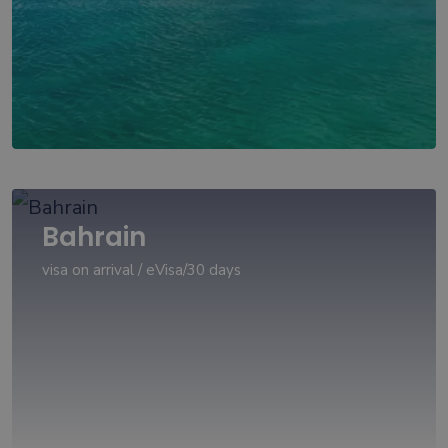
Bahrain
visa on arrival / eVisa/30 days