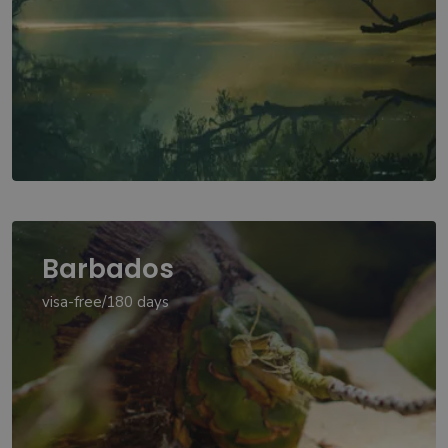
Barbados
visa-free/180 days