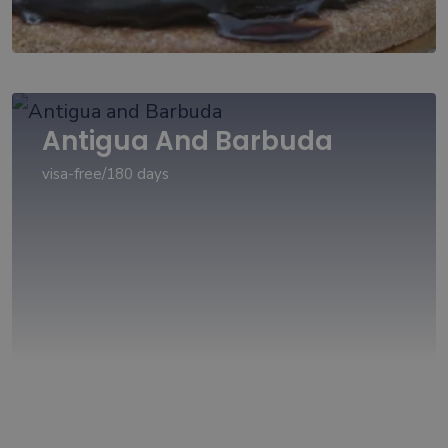
Antigua And Barbuda
visa-free/180 days