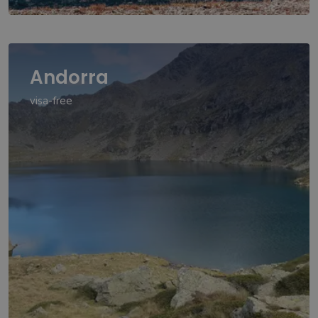
Andorra
visa-free