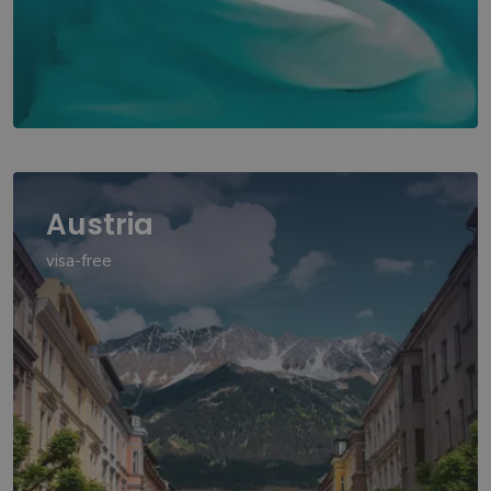
Austria
visa-free