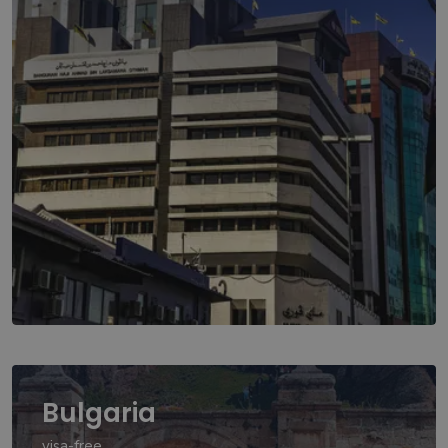
Bulgaria
visa-free