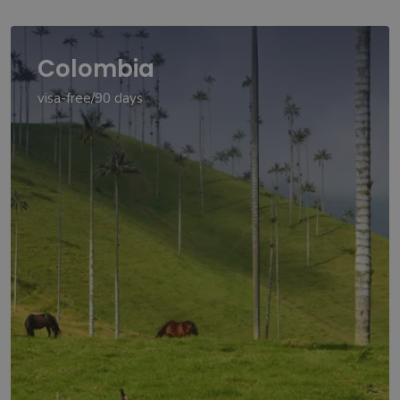
Colombia
visa-free/90 days