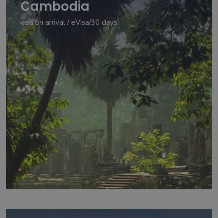
Cambodia
visa on arrival / eVisa/30 days