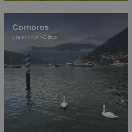
Comoros
visa on arrival/45 days