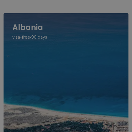
Albania
visa-free/90 days