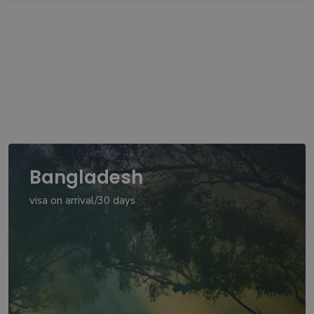
Bangladesh
visa on arrival/30 days