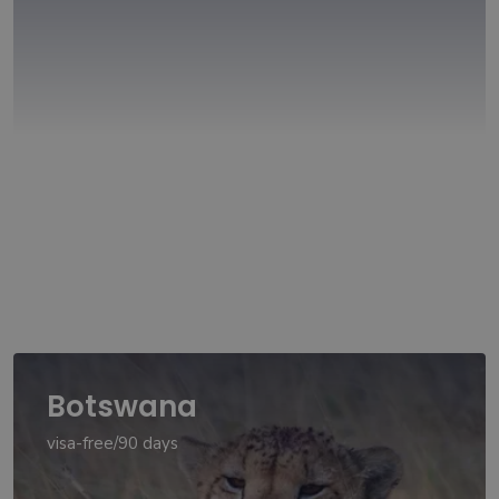
Botswana
visa-free/90 days