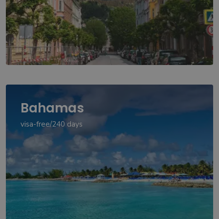
Bahamas
visa-free/240 days