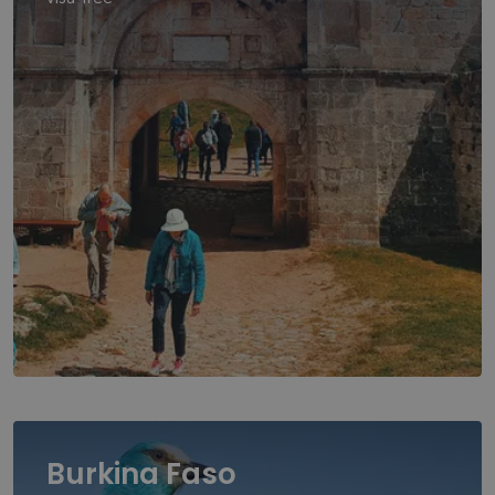
Burkina Faso