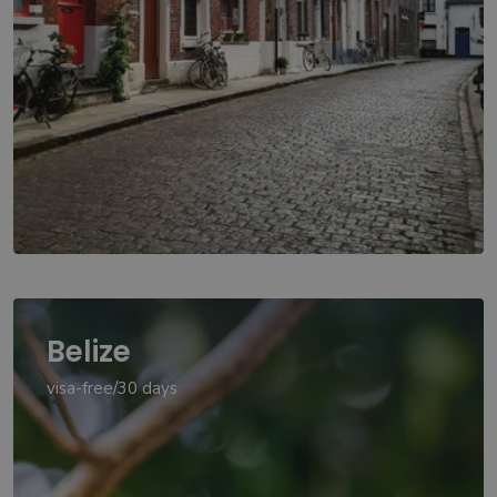
Belize
visa-free/30 days