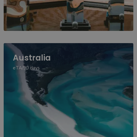
Australia
eTA/90 days