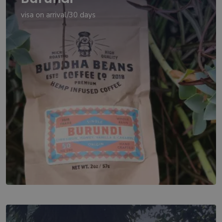
visa on arrival/30 days