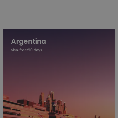
Argentina
visa-free/90 days