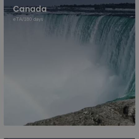
Canada
eTA/180 days