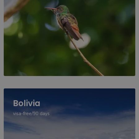
Bolivia
visa-free/90 days