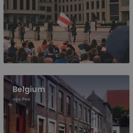
Belgium
visa-free