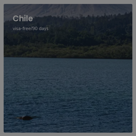
Chile
visa-free/90 days