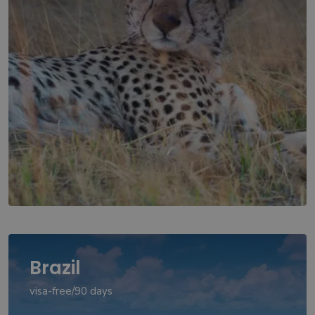
Brazil
visa-free/90 days