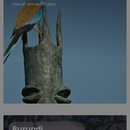
visa on arrival/90 days
Burundi