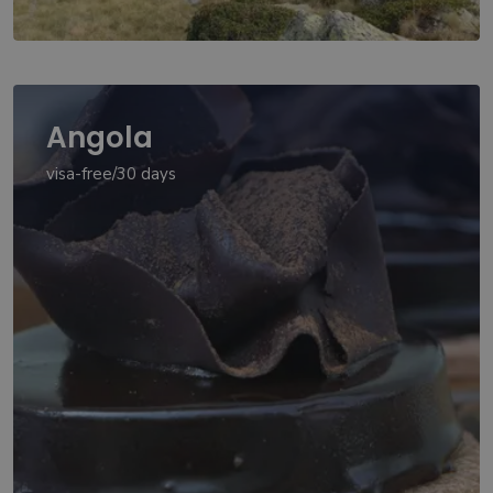
Angola
visa-free/30 days