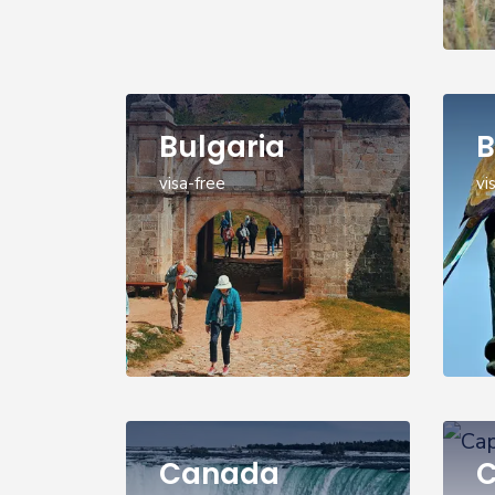
Bulgaria
B
visa-free
vi
Canada
C