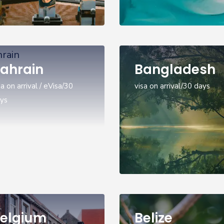
ahrain
Bangladesh
sa on arrival / eVisa/30
visa on arrival/30 days
ys
elgium
Belize