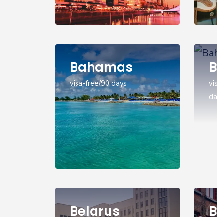
Bahamas
B
visa-free/90 days
vi
da
Belarus
B