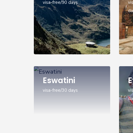
visa-free/90 days
vi
da
Eswatini
E
visa-free/30 days
vi
da