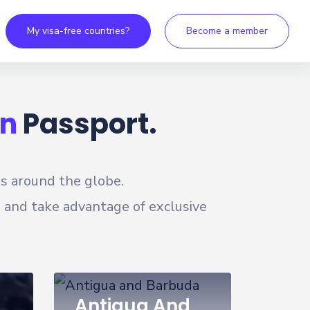
My visa-free countries?
Become a member
n
Passport.
es around the globe.
, and take advantage of exclusive
Antigua And