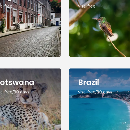
sa-free
visa-free
otswana
Brazil
sa-free/90 days
visa-free/90 days