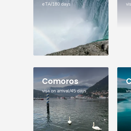
eTA/180 days
vi
Comoros
C
visa on arrival/45 days
vi