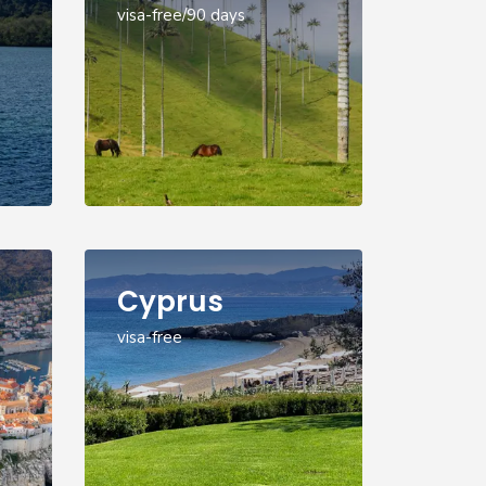
visa-free/90 days
Cyprus
visa-free