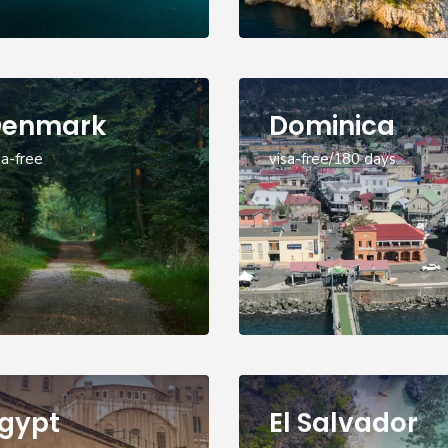
Denmark
Dominica
sa-free
visa-free/180 days
gypt
El Salvador