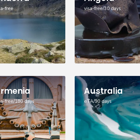
sa-free
visa-free/30 days
rmenia
Australia
sa-free/180 days
eTA/90 days