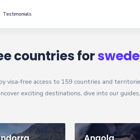
Testimonials
ee countries for
swede
oy visa-free access to
159
countries and territori
cover exciting destinations, dive into our guides
ndorra
Angola