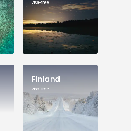
visa-free
Finland
visa-free