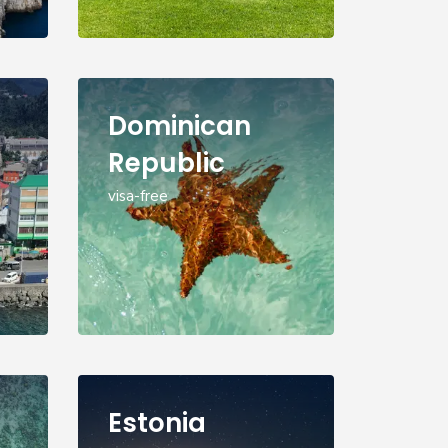
Dominican
Republic
visa-free
Estonia