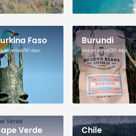
urkina Faso
Burundi
sa on arrival/90 days
visa on arrival/30 days
ape Verde
Chile