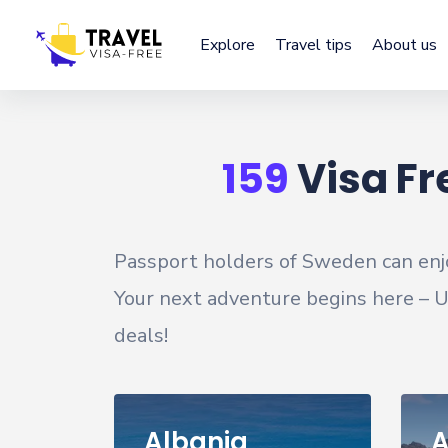
Explore
Travel tips
About us
159
Visa Fr
Passport holders of
Sweden
can enj
Your next adventure begins here – Un
deals!
Albania
A