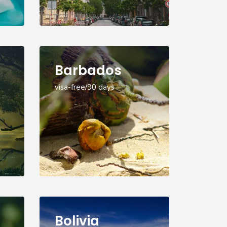
Barbados
visa-free/90 days
Bolivia