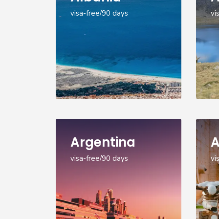
visa-free/90 days
vi
Argentina
A
visa-free/90 days
vi