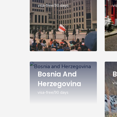
visa-free/30 days
vi
Bosnia And
B
Herzegovina
vi
visa-free/90 days