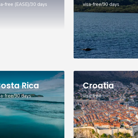
sa-free (EASE)/30 days
visa-free/90 days
osta Rica
Croatia
sa-free/90 days
visa-free