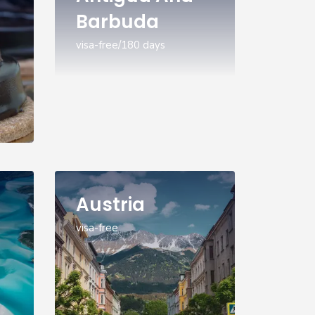
Barbuda
visa-free/180 days
Austria
visa-free