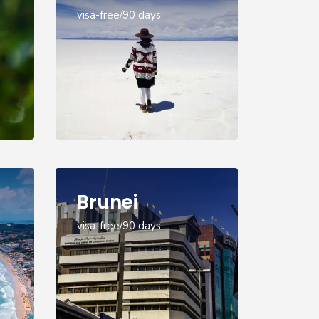
visa-free/90 days
Brunei
visa-free/90 days