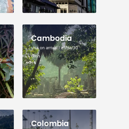
Cambodia
visa on arrival / eVisa/30
days
Colombia