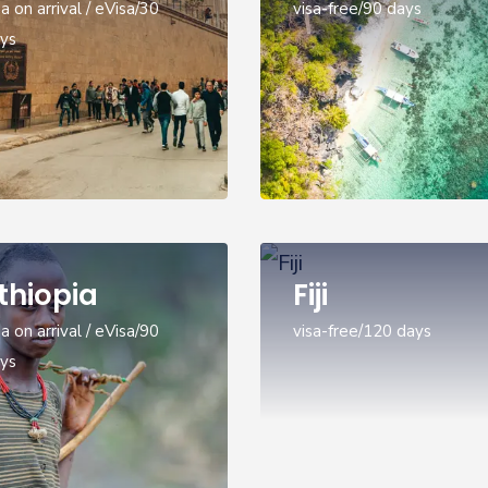
sa on arrival / eVisa/30
visa-free/90 days
ys
thiopia
Fiji
sa on arrival / eVisa/90
visa-free/120 days
ys