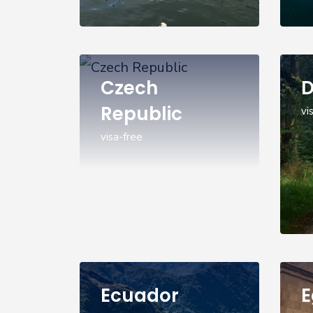
Czech
Republic
vi
visa-free
Ecuador
E