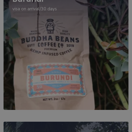
visa on arrival/30 days