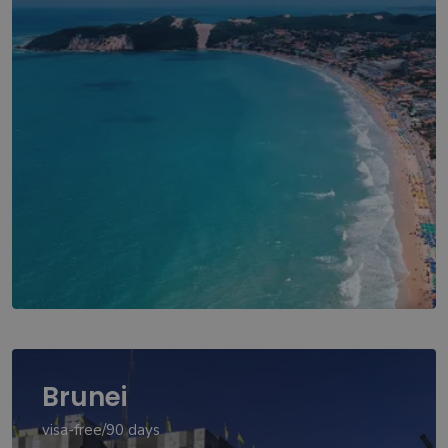
Brunei
visa-free/90 days