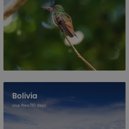
Bolivia
visa-free/90 days