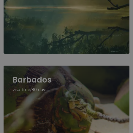
Barbados
visa-free/90 days