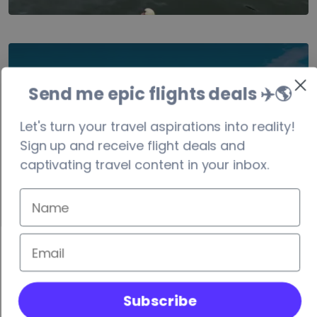
Costa Rica
Send me epic flights deals ✈️
🌎
visa-free/90 days
Let's turn your travel aspirations into reality!
Sign up and receive flight deals and
captivating travel content in your inbox.
Subscribe