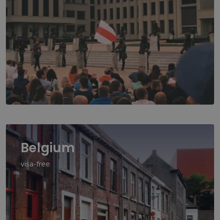
Belgium
visa-free