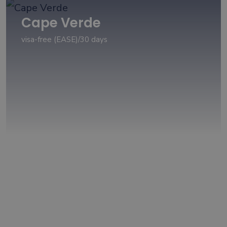
Cape Verde
visa-free (EASE)/30 days