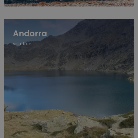
Andorra
visa-free