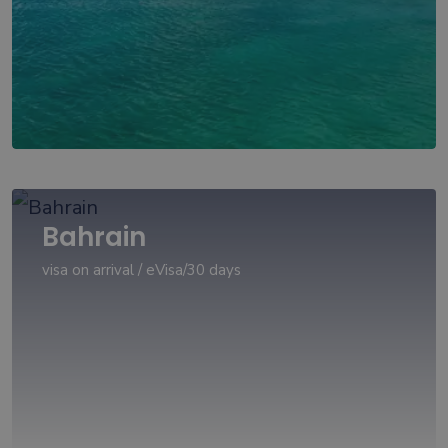
Bahrain
visa on arrival / eVisa/30 days