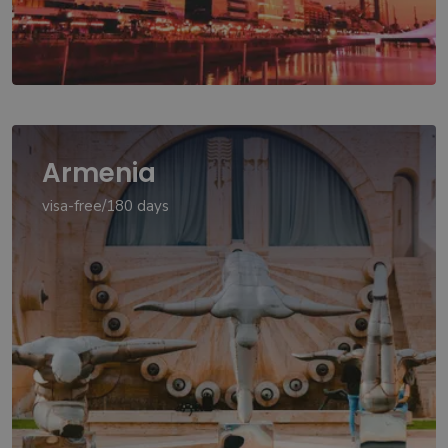
Armenia
visa-free/180 days