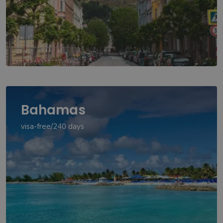
Bahamas
visa-free/240 days