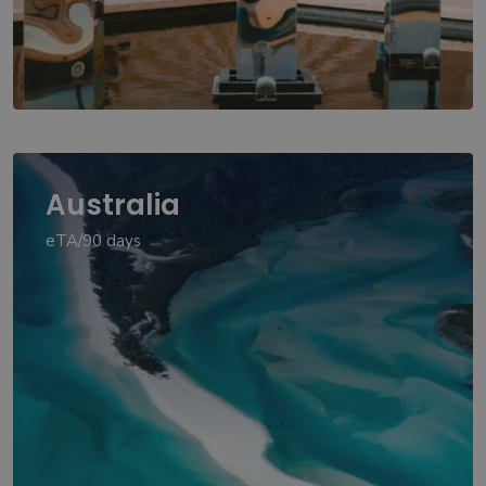
Australia
eTA/90 days