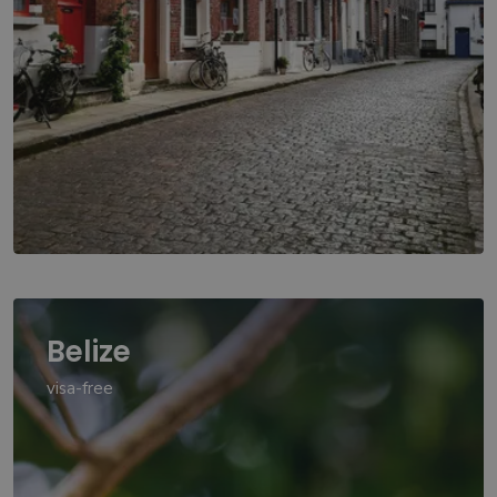
Belize
visa-free