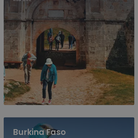
Burkina Faso