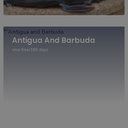
Antigua And Barbuda
visa-free/180 days