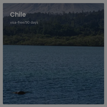
Chile
visa-free/90 days