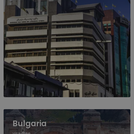
Bulgaria
visa-free