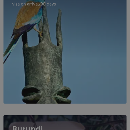
visa on arrival/90 days
Burundi