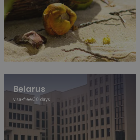
Belarus
visa-free/30 days