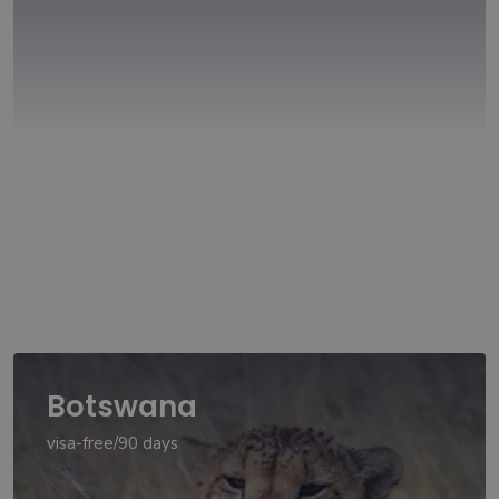
Botswana
visa-free/90 days