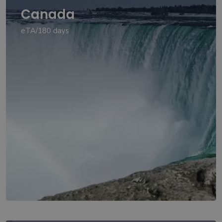
Canada
eTA/180 days