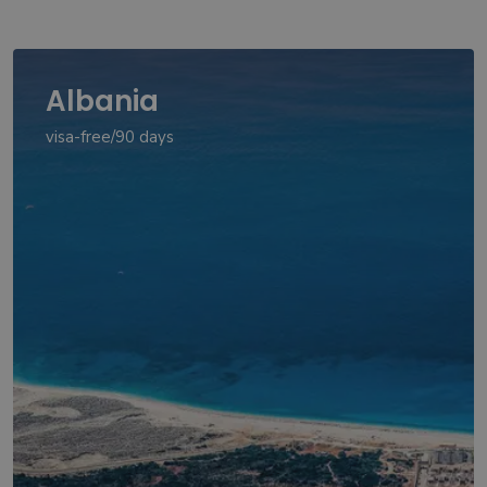
Albania
visa-free/90 days