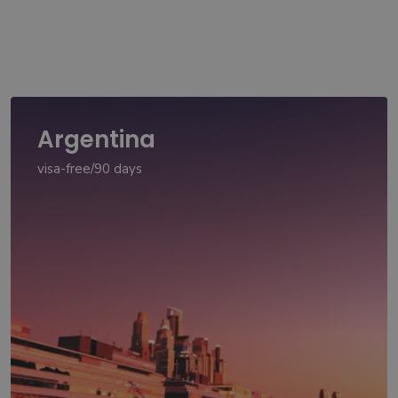
Argentina
visa-free/90 days