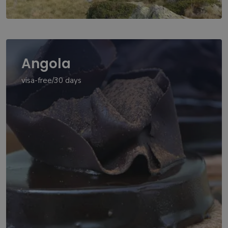
Angola
visa-free/30 days