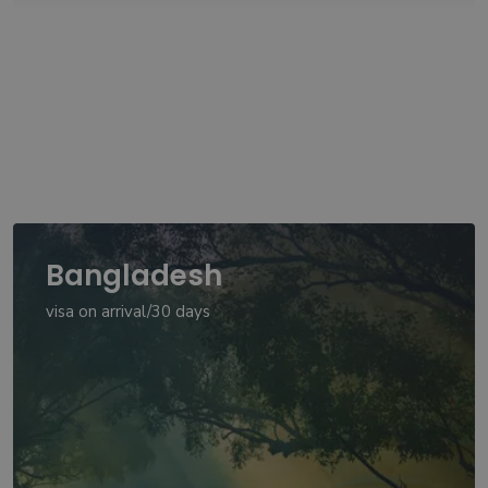
Bangladesh
visa on arrival/30 days