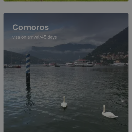
Comoros
visa on arrival/45 days