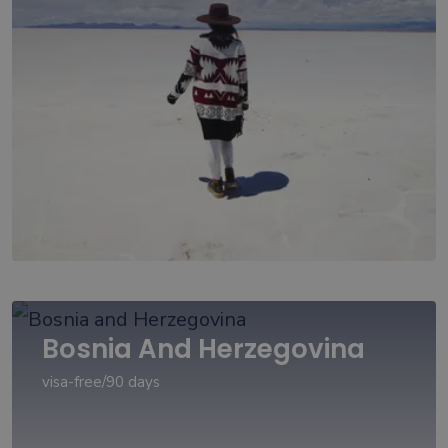
Bosnia And Herzegovina
visa-free/90 days