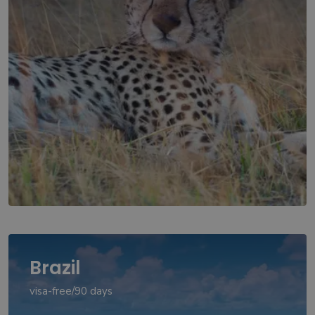
Brazil
visa-free/90 days