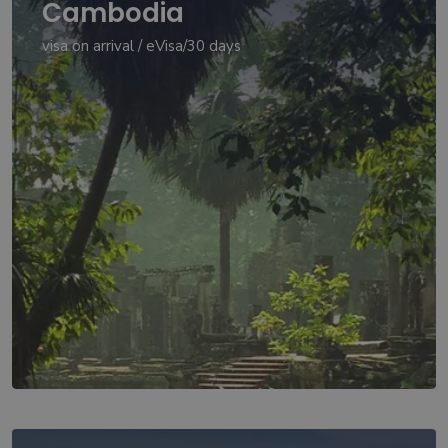
Cambodia
visa on arrival / eVisa/30 days