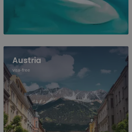
Austria
visa-free