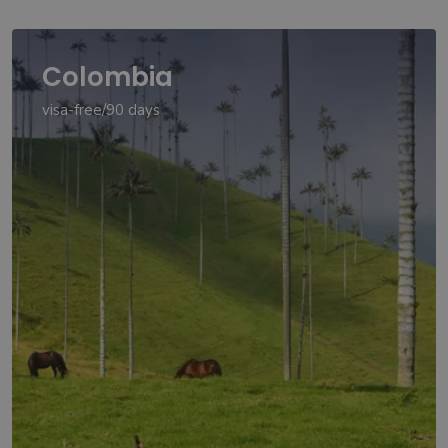
Colombia
visa-free/90 days