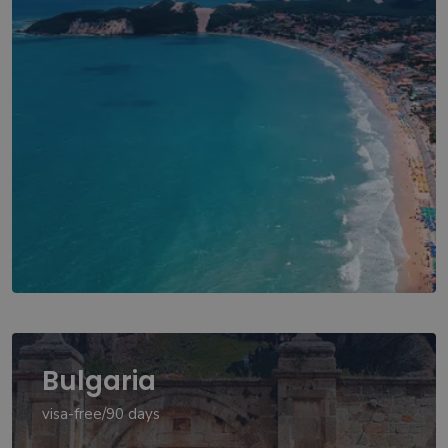
Bulgaria
visa-free/90 days