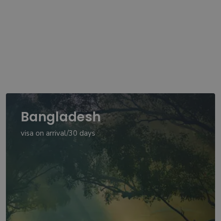
Bangladesh
visa on arrival/30 days