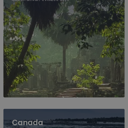
Canada