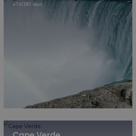
eTA/180 days
Cape Verde