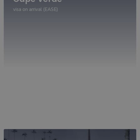
visa on arrival (EASE)