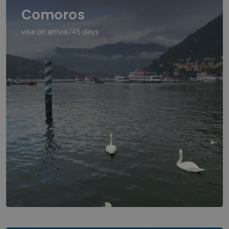
Comoros
visa on arrival/45 days