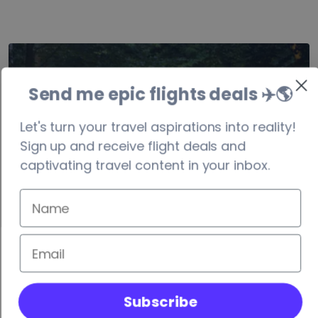
Denmark
Send me epic flights deals ✈️
🌎
visa-free/90 days
Let's turn your travel aspirations into reality!
Sign up and receive flight deals and
captivating travel content in your inbox.
Subscribe