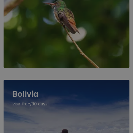
Bolivia
visa-free/90 days