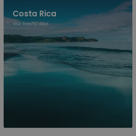
Costa Rica
visa-free/90 days