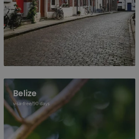
Belize
visa-free/90 days