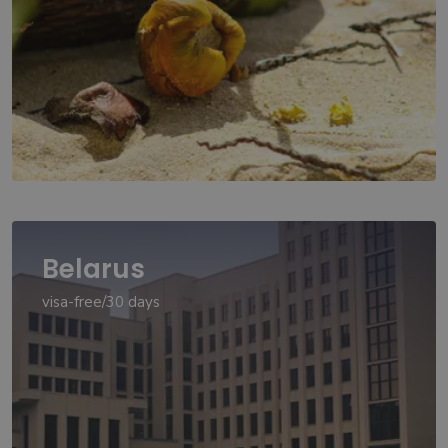
Belarus
visa-free/30 days