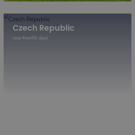
Czech Republic
visa-free/90 days