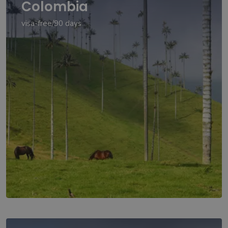
Colombia
visa-free/90 days