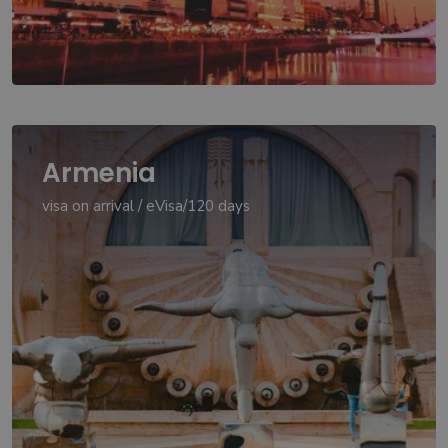
Armenia
visa on arrival / eVisa/120 days