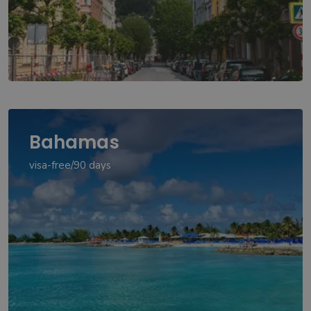
Bahamas
visa-free/90 days