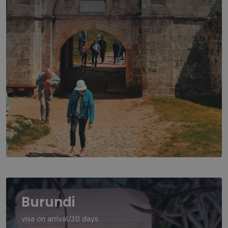
Burundi
visa on arrival/30 days