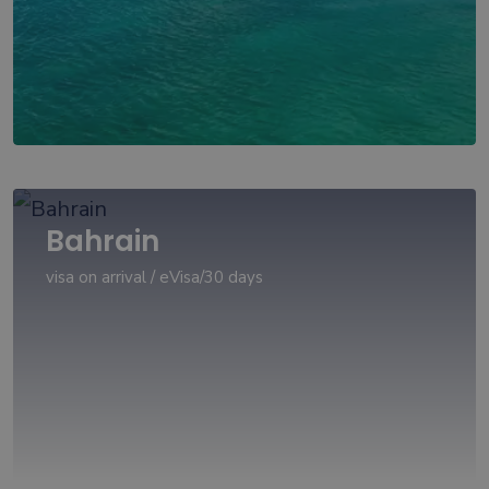
Bahrain
visa on arrival / eVisa/30 days