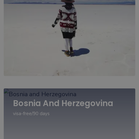
Bosnia And Herzegovina
visa-free/90 days