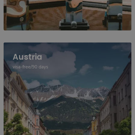
Austria
visa-free/90 days