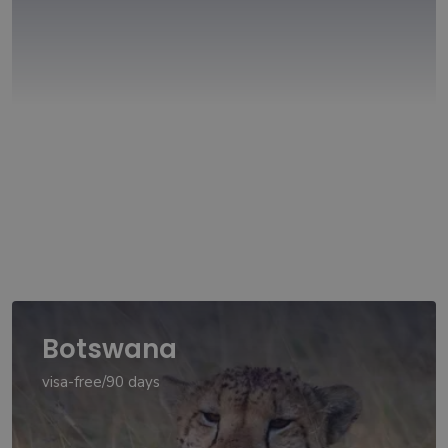
Botswana
visa-free/90 days