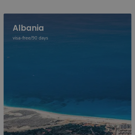
Albania
visa-free/90 days