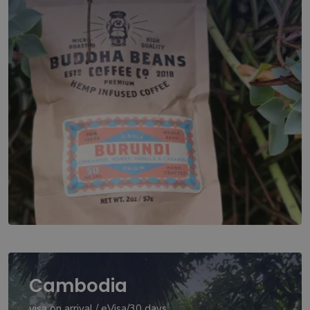
Cambodia
visa on arrival / eVisa/30 days