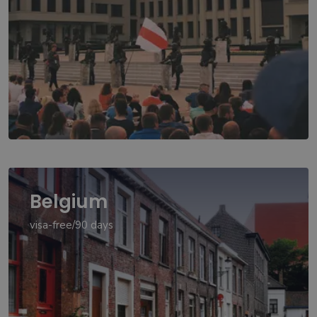
Belgium
visa-free/90 days