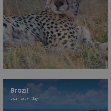
Brazil
visa-free/90 days