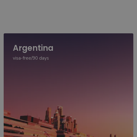
Argentina
visa-free/90 days