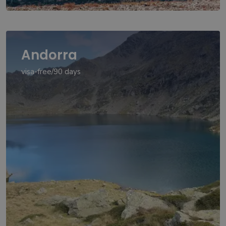
Andorra
visa-free/90 days