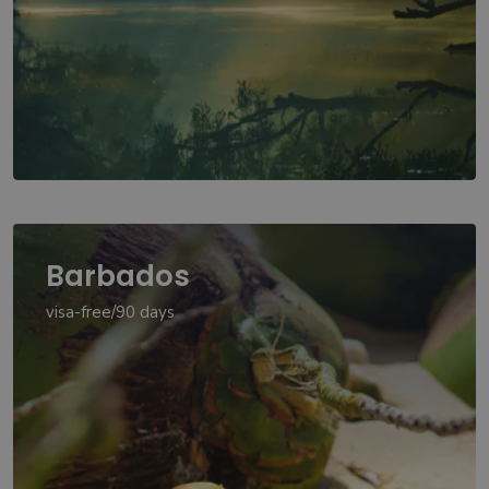
Barbados
visa-free/90 days