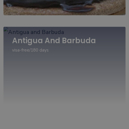
Antigua And Barbuda
visa-free/180 days