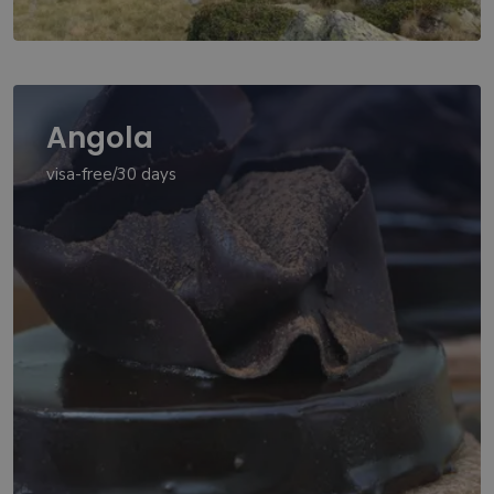
Angola
visa-free/30 days