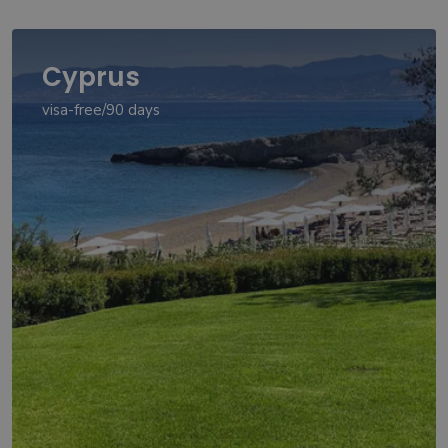
Cyprus
visa-free/90 days