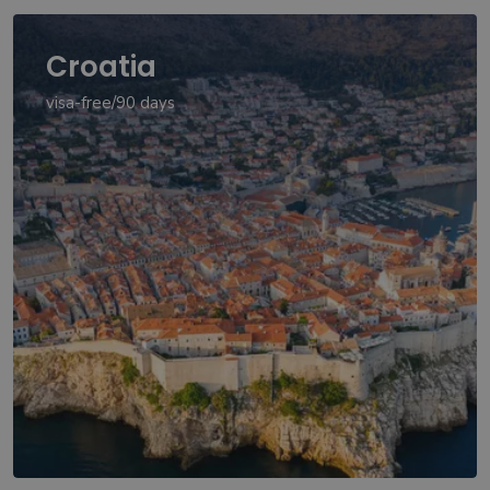
Croatia
visa-free/90 days