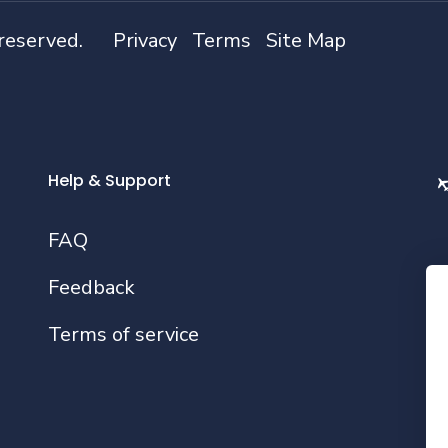
 reserved.
Privacy
Terms
Site Map
Help & Support
FAQ
Feedback
Fo
Terms of service