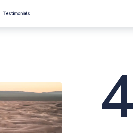
Testimonials
Testimonials