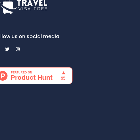
llow us on social media