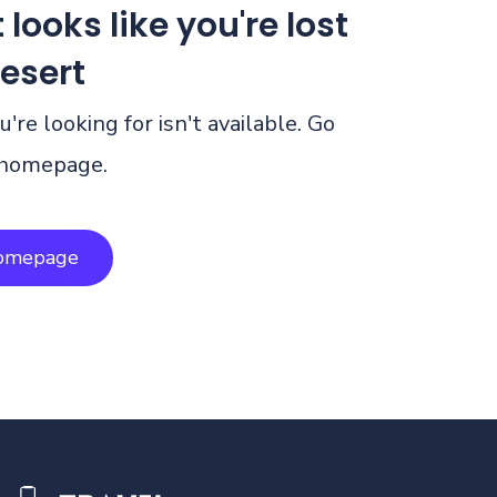
 looks like you're lost
desert
're looking for isn't available. Go
 homepage.
homepage