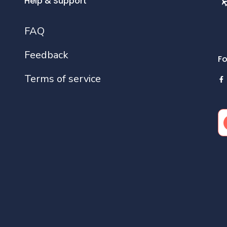
Help & Support
FAQ
Feedback
Fo
Terms of service