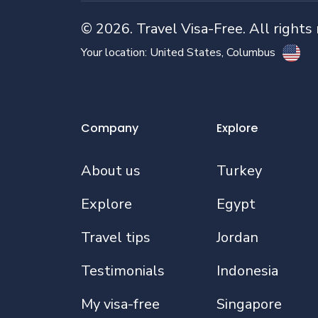
©
2026
. Travel Visa-Free. All rights
Your location:
United States
, Columbus
Company
Explore
About us
Turkey
Explore
Egypt
Travel tips
Jordan
Testimonials
Indonesia
My visa-free
Singapore