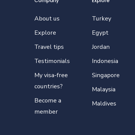
Company
Explore
About us
Turkey
Explore
Egypt
Travel tips
Jordan
Testimonials
Indonesia
My visa-free
Singapore
countries?
Malaysia
Become a
Maldives
member