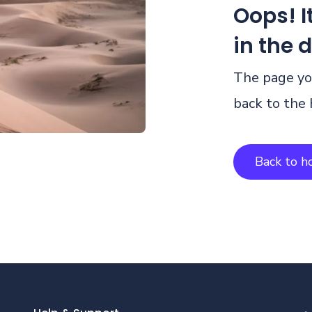
Oops! It
in the 
The page you
back to the
Back to 