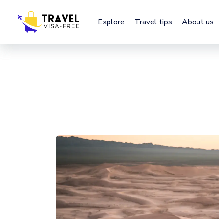
Explore
Explore
Travel tips
Travel tips
About us
About us