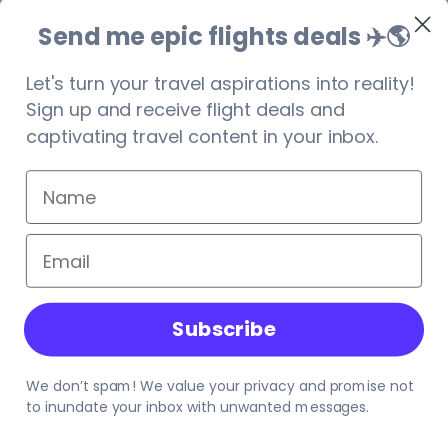
browser console for more information).
Send me epic flights deals ✈️
🌎
Let's turn your travel aspirations into reality!
Sign up and receive flight deals and
captivating travel content in your inbox.
Subscribe
We don’t spam! We value your privacy and promise not
to inundate your inbox with unwanted messages.