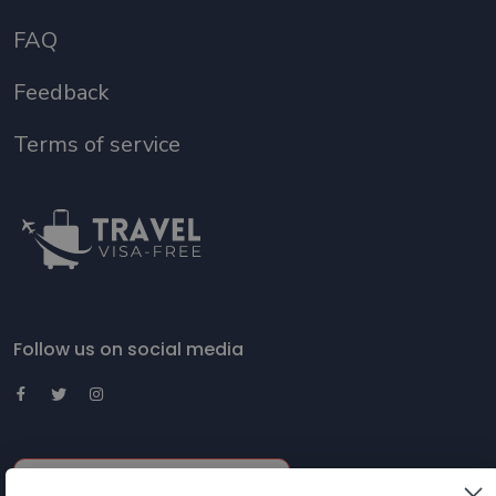
FAQ
Feedback
Terms of service
Follow us on social media