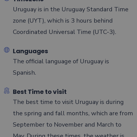
Uruguay is in the Uruguay Standard Time
Testimonials
zone (UYT), which is 3 hours behind
Coordinated Universal Time (UTC-3).
Languages
The official language of Uruguay is
Spanish.
Best Time to visit
The best time to visit Uruguay is during
the spring and fall months, which are from
September to November and March to
May. During these times, the weather is