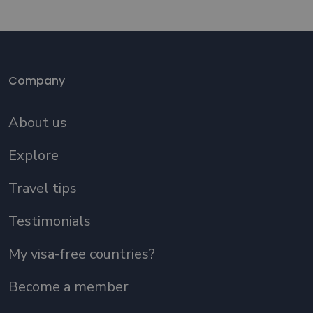
Company
About us
Explore
Travel tips
Testimonials
My visa-free countries?
Become a member