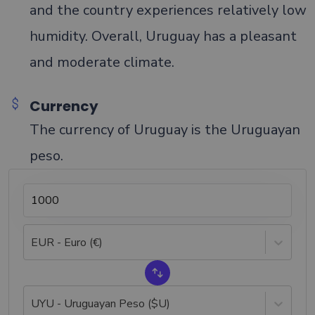
and the country experiences relatively low
humidity. Overall, Uruguay has a pleasant
and moderate climate.
Currency
The currency of Uruguay is the Uruguayan
peso.
EUR - Euro (€)
UYU - Uruguayan Peso ($U)