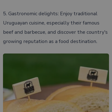
5. Gastronomic delights: Enjoy traditional
Uruguayan cuisine, especially their famous
beef and barbecue, and discover the country's
growing reputation as a food destination.