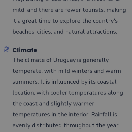
mild, and there are fewer tourists, making
it a great time to explore the country's
beaches, cities, and natural attractions.
Climate
The climate of Uruguay is generally
temperate, with mild winters and warm
summers. It is influenced by its coastal
location, with cooler temperatures along
the coast and slightly warmer
temperatures in the interior. Rainfall is
evenly distributed throughout the year,