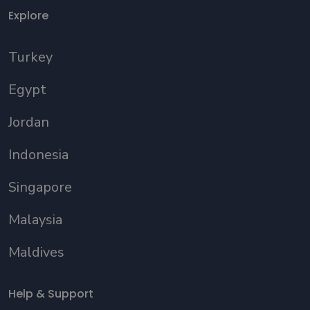
Explore
Turkey
Egypt
Jordan
Indonesia
Singapore
Malaysia
Maldives
Help & Support