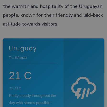
the warmth and hospitality of the Uruguayan
people, known for their friendly and laid-back
attitude towards visitors.
Uruguay
Thu 6 August
21
C
23
/
14
C
Partly cloudy throughout the
day with storms possible.