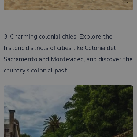
3. Charming colonial cities: Explore the
historic districts of cities like Colonia del
Sacramento and Montevideo, and discover the
country's colonial past.