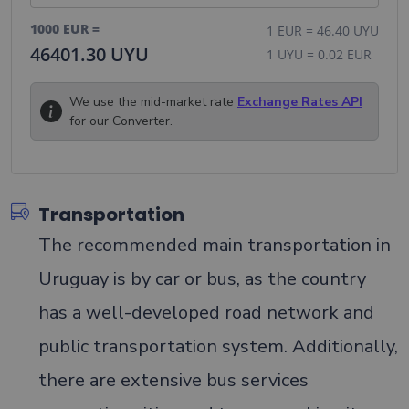
1000
EUR
=
1
EUR
=
46.40
UYU
46401.30
UYU
1
UYU
=
0.02
EUR
We use the mid-market rate
Exchange Rates API
for our Converter.
Transportation
The recommended main transportation in
Uruguay is by car or bus, as the country
has a well-developed road network and
public transportation system. Additionally,
there are extensive bus services