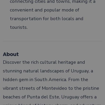
connecting cities and towns, making it a
convenient and popular mode of
transportation for both locals and
tourists.
About
Discover the rich cultural heritage and
stunning natural landscapes of Uruguay, a
hidden gem in South America. From the
vibrant streets of Montevideo to the pristine
beaches of Punta del Este, Uruguay offers a