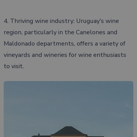
4. Thriving wine industry: Uruguay's wine
region, particularly in the Canelones and
Maldonado departments, offers a variety of
vineyards and wineries for wine enthusiasts
to visit.