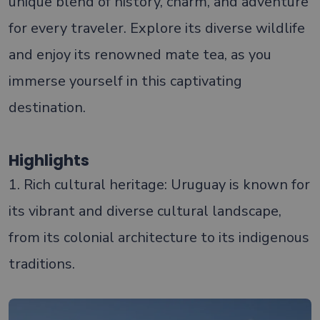
unique blend of history, charm, and adventure
for every traveler. Explore its diverse wildlife
and enjoy its renowned mate tea, as you
immerse yourself in this captivating
destination.
Highlights
1. Rich cultural heritage: Uruguay is known for
its vibrant and diverse cultural landscape,
from its colonial architecture to its indigenous
traditions.