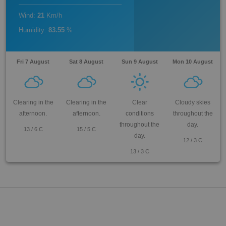
Wind
:
21
Km/h
Humidity
:
83.55
%
Fri 7 August
Sat 8 August
Sun 9 August
Mon 10 August
Clearing in the
Clearing in the
Clear
Cloudy skies
afternoon.
afternoon.
conditions
throughout the
throughout the
day.
13
/
6
C
15
/
5
C
day.
12
/
3
C
13
/
3
C