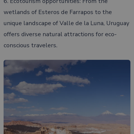
6. Ecotourism opportunities: From the
wetlands of Esteros de Farrapos to the
unique landscape of Valle de la Luna, Uruguay
offers diverse natural attractions for eco-
conscious travelers.