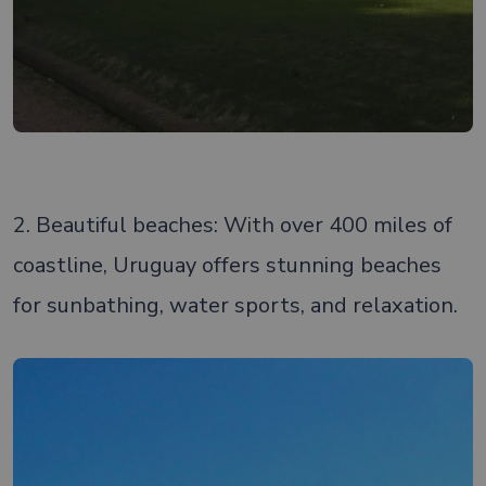
2. Beautiful beaches: With over 400 miles of
coastline, Uruguay offers stunning beaches
for sunbathing, water sports, and relaxation.