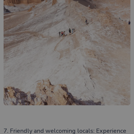
7. Friendly and welcoming locals: Experience