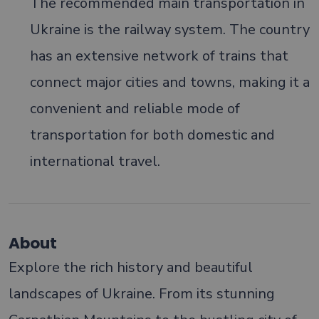
The recommended main transportation in
Ukraine is the railway system. The country
has an extensive network of trains that
connect major cities and towns, making it a
convenient and reliable mode of
transportation for both domestic and
international travel.
About
Explore the rich history and beautiful
landscapes of Ukraine. From its stunning