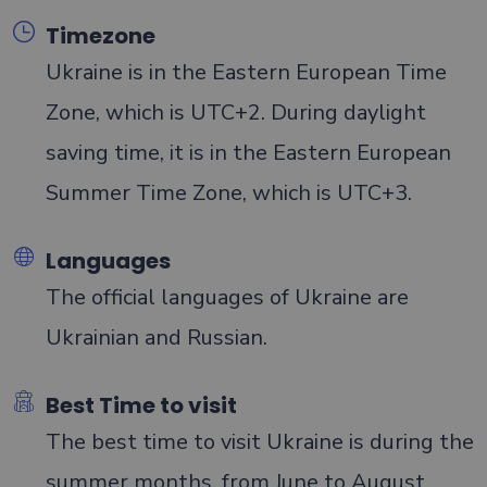
Timezone
Ukraine is in the Eastern European Time
Zone, which is UTC+2. During daylight
saving time, it is in the Eastern European
Summer Time Zone, which is UTC+3.
Languages
The official languages of Ukraine are
Ukrainian and Russian.
Best Time to visit
The best time to visit Ukraine is during the
summer months, from June to August,