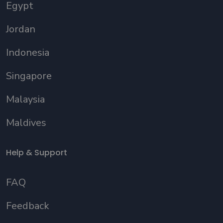
Egypt
Jordan
Indonesia
Singapore
Malaysia
Maldives
Help & Support
FAQ
Feedback