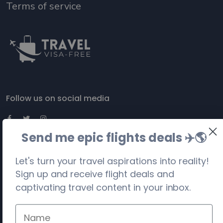
Terms of service
Follow us on social media
Send me epic flights deals ✈️
🌎
Let's turn your travel aspirations into reality!
Sign up and receive flight deals and
captivating travel content in your inbox.