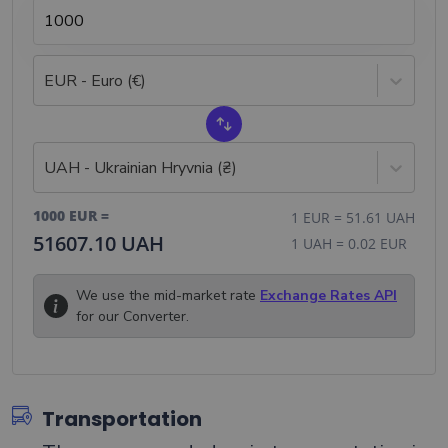
EUR - Euro (€)
UAH - Ukrainian Hryvnia (₴)
1000
EUR
=
1
EUR
=
51.61
UAH
51607.10
UAH
1
UAH
=
0.02
EUR
We use the mid-market rate
Exchange Rates API
for our Converter.
Transportation