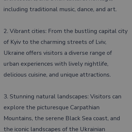
including traditional music, dance, and art.
2. Vibrant cities: From the bustling capital city
of Kyiv to the charming streets of Lviv,
Ukraine offers visitors a diverse range of
urban experiences with lively nightlife,
delicious cuisine, and unique attractions.
3. Stunning natural landscapes: Visitors can
explore the picturesque Carpathian
Mountains, the serene Black Sea coast, and
the iconic landscapes of the Ukrainian