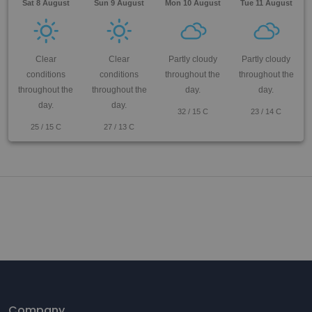
Sat 8 August
Sun 9 August
Mon 10 August
Tue 11 August
Clear
Clear
Partly cloudy
Partly cloudy
conditions
conditions
throughout the
throughout the
throughout the
throughout the
day.
day.
day.
day.
32
/
15
C
23
/
14
C
25
/
15
C
27
/
13
C
Company