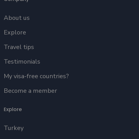
About us
Explore
Travel tips
Testimonials
My visa-free countries?
Become a member
Explore
Turkey