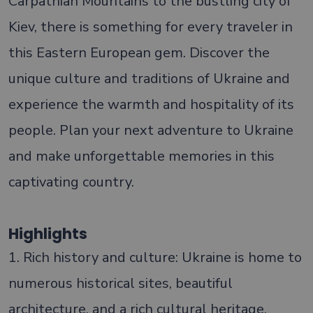
Carpathian Mountains to the bustling city of
Kiev, there is something for every traveler in
this Eastern European gem. Discover the
unique culture and traditions of Ukraine and
experience the warmth and hospitality of its
people. Plan your next adventure to Ukraine
and make unforgettable memories in this
captivating country.
Highlights
1. Rich history and culture: Ukraine is home to
numerous historical sites, beautiful
architecture, and a rich cultural heritage,