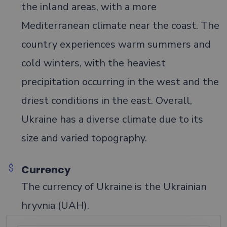
the inland areas, with a more
Mediterranean climate near the coast. The
country experiences warm summers and
cold winters, with the heaviest
precipitation occurring in the west and the
driest conditions in the east. Overall,
Ukraine has a diverse climate due to its
size and varied topography.
Currency
The currency of Ukraine is the Ukrainian
hryvnia (UAH).