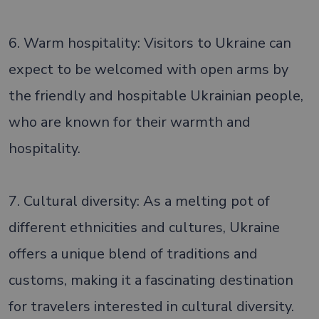
6. Warm hospitality: Visitors to Ukraine can
expect to be welcomed with open arms by
the friendly and hospitable Ukrainian people,
who are known for their warmth and
hospitality.
7. Cultural diversity: As a melting pot of
different ethnicities and cultures, Ukraine
offers a unique blend of traditions and
customs, making it a fascinating destination
for travelers interested in cultural diversity.