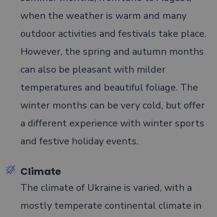
when the weather is warm and many
outdoor activities and festivals take place.
However, the spring and autumn months
can also be pleasant with milder
temperatures and beautiful foliage. The
winter months can be very cold, but offer
a different experience with winter sports
and festive holiday events.
Climate
The climate of Ukraine is varied, with a
mostly temperate continental climate in