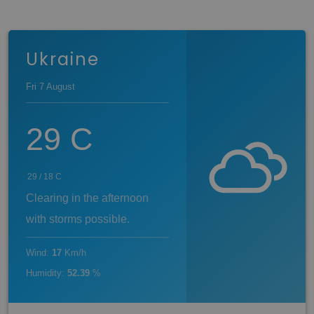
Ukraine
Fri 7 August
29
C
29
/
18
C
Clearing in the afternoon
with storms possible.
Wind
:
17
Km/h
Humidity
:
52.39
%