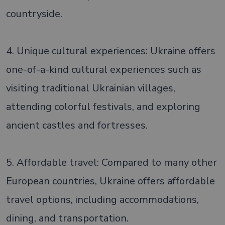
countryside.
4. Unique cultural experiences: Ukraine offers
one-of-a-kind cultural experiences such as
visiting traditional Ukrainian villages,
attending colorful festivals, and exploring
ancient castles and fortresses.
5. Affordable travel: Compared to many other
European countries, Ukraine offers affordable
travel options, including accommodations,
dining, and transportation.