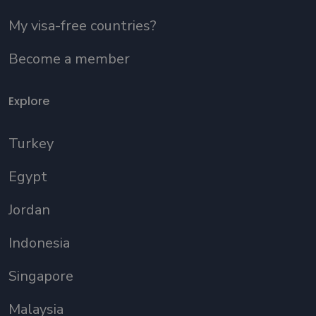
My visa-free countries?
Become a member
Explore
Turkey
Egypt
Jordan
Indonesia
Singapore
Malaysia