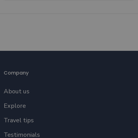
Company
About us
Explore
Travel tips
Testimonials