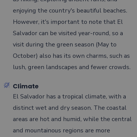
enjoying the country's beautiful beaches.
However, it's important to note that El
Salvador can be visited year-round, so a
visit during the green season (May to
October) also has its own charms, such as
lush, green landscapes and fewer crowds.
Climate
El Salvador has a tropical climate, with a
distinct wet and dry season. The coastal
areas are hot and humid, while the central
and mountainous regions are more