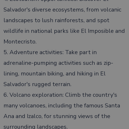
Salvador's diverse ecosystems, from volcanic
landscapes to lush rainforests, and spot
wildlife in national parks like El Imposible and
Montecristo.
5. Adventure activities: Take part in
adrenaline-pumping activities such as zip-
lining, mountain biking, and hiking in El
Salvador's rugged terrain.
6. Volcano exploration: Climb the country's
many volcanoes, including the famous Santa
Ana and Izalco, for stunning views of the
surrounding landscapes.