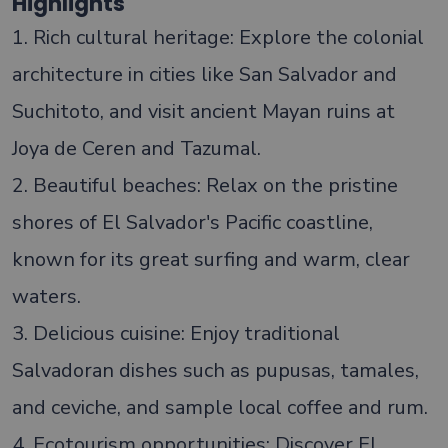
Highlights
1. Rich cultural heritage: Explore the colonial
architecture in cities like San Salvador and
Suchitoto, and visit ancient Mayan ruins at
Joya de Ceren and Tazumal.
2. Beautiful beaches: Relax on the pristine
shores of El Salvador's Pacific coastline,
known for its great surfing and warm, clear
waters.
3. Delicious cuisine: Enjoy traditional
Salvadoran dishes such as pupusas, tamales,
and ceviche, and sample local coffee and rum.
4. Ecotourism opportunities: Discover El