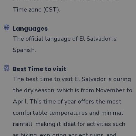
Time zone (CST).
Languages
The official language of El Salvador is
Spanish.
Best Time to visit
The best time to visit El Salvador is during
the dry season, which is from November to
April. This time of year offers the most
comfortable temperatures and minimal
rainfall, making it ideal for activities such
as hiking, exploring ancient ruins, and