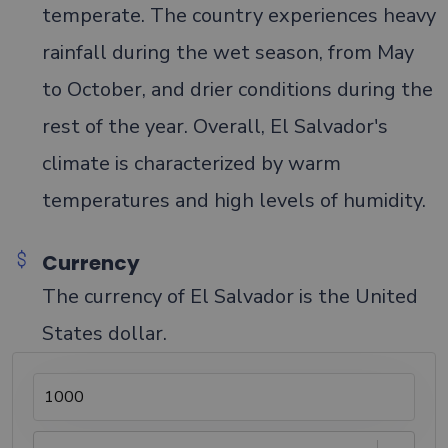
temperate. The country experiences heavy
rainfall during the wet season, from May
to October, and drier conditions during the
rest of the year. Overall, El Salvador's
climate is characterized by warm
temperatures and high levels of humidity.
Currency
The currency of El Salvador is the United
States dollar.