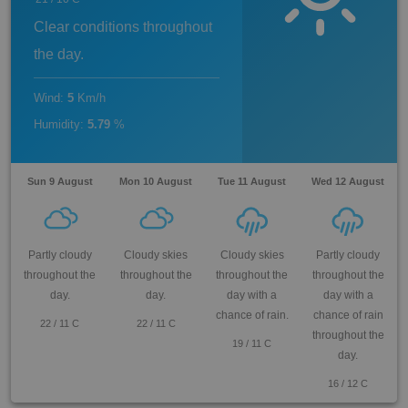
Clear conditions throughout
the day.
Wind
:
5
Km/h
Humidity
:
5.79
%
Sun 9 August
Mon 10 August
Tue 11 August
Wed 12 August
Partly cloudy
Cloudy skies
Cloudy skies
Partly cloudy
throughout the
throughout the
throughout the
throughout the
day.
day.
day with a
day with a
chance of rain.
chance of rain
22
/
11
C
22
/
11
C
throughout the
19
/
11
C
day.
16
/
12
C