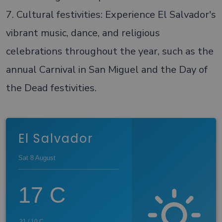
7. Cultural festivities: Experience El Salvador's
vibrant music, dance, and religious
celebrations throughout the year, such as the
annual Carnival in San Miguel and the Day of
the Dead festivities.
El Salvador
Sat 8 August
17
C
21
/
10
C