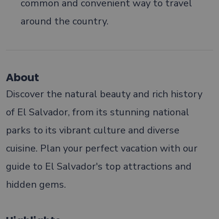
common and convenient way to travel
around the country.
About
Discover the natural beauty and rich history
of El Salvador, from its stunning national
parks to its vibrant culture and diverse
cuisine. Plan your perfect vacation with our
guide to El Salvador's top attractions and
hidden gems.