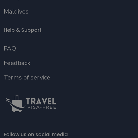
Maldives
Help & Support
FAQ
Feedback
Terms of service
Follow us on social media