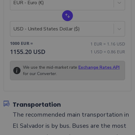
EUR - Euro (€)
USD - United States Dollar ($)
1000
EUR
=
1
EUR
=
1.16
USD
1155.20
USD
1
USD
=
0.86
EUR
We use the mid-market rate
Exchange Rates API
for our Converter.
Transportation
The recommended main transportation in
El Salvador is by bus. Buses are the most