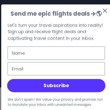
Send me epic flights deals ✈️
🌎
Let's turn your travel aspirations into reality!
Sign up and receive flight deals and
captivating travel content in your inbox.
©
2026
. Travel Visa-Free. All rights reserved.
Privacy
Terms
Site Map
Your location:
United States
, Columbus
Subscribe
We don’t spam! We value your privacy and promise not
to inundate your inbox with unwanted messages.