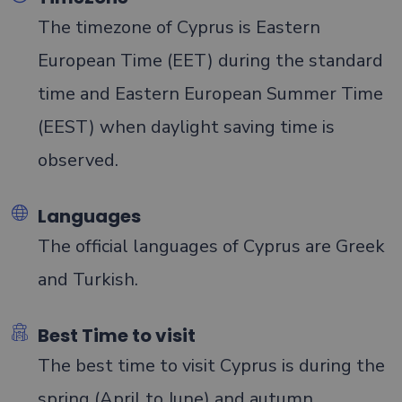
The timezone of Cyprus is Eastern
European Time (EET) during the standard
time and Eastern European Summer Time
(EEST) when daylight saving time is
observed.
Languages
The official languages of Cyprus are Greek
and Turkish.
Best Time to visit
The best time to visit Cyprus is during the
spring (April to June) and autumn