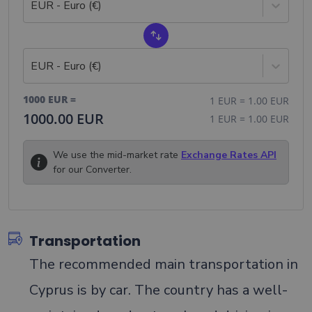
EUR - Euro (€)
EUR - Euro (€)
1000
EUR
=
1
EUR
=
1.00
EUR
1000.00
EUR
1
EUR
=
1.00
EUR
We use the mid-market rate
Exchange Rates API
for our Converter.
Transportation
The recommended main transportation in
Cyprus is by car. The country has a well-