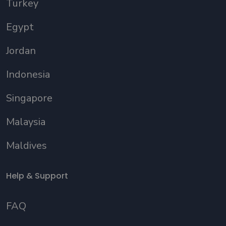
Turkey
Egypt
Jordan
Indonesia
Singapore
Malaysia
Maldives
Help & Support
FAQ