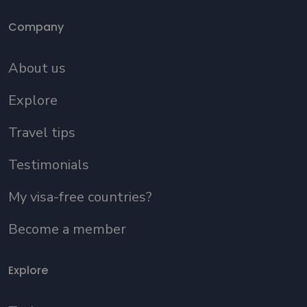
Company
About us
Explore
Travel tips
Testimonials
My visa-free countries?
Become a member
Explore