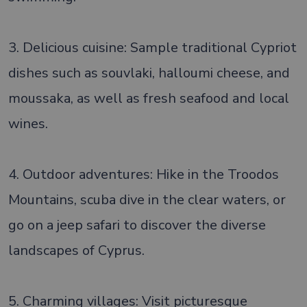
3. Delicious cuisine: Sample traditional Cypriot
dishes such as souvlaki, halloumi cheese, and
moussaka, as well as fresh seafood and local
wines.
4. Outdoor adventures: Hike in the Troodos
Mountains, scuba dive in the clear waters, or
go on a jeep safari to discover the diverse
landscapes of Cyprus.
5. Charming villages: Visit picturesque