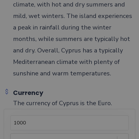
climate, with hot and dry summers and
mild, wet winters. The island experiences
a peak in rainfall during the winter
months, while summers are typically hot
and dry. Overall, Cyprus has a typically
Mediterranean climate with plenty of
sunshine and warm temperatures.
Currency
The currency of Cyprus is the Euro.