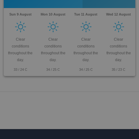
Sun 9 August
Mon 10 August
Tue 11 August
Wed 12 August
Clear
Clear
Clear
Clear
conditions
conditions
conditions
conditions
throughout the
throughout the
throughout the
throughout the
day.
day.
day.
day.
33
/
24
C
34
/
25
C
34
/
25
C
35
/
23
C