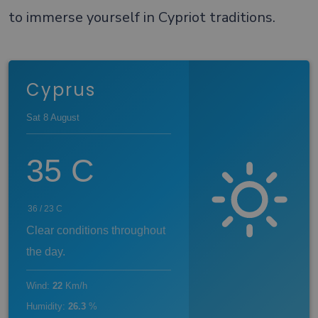
to immerse yourself in Cypriot traditions.
Cyprus
Sat 8 August
35
C
36
/
23
C
Clear conditions throughout
the day.
Wind
:
22
Km/h
Humidity
:
26.3
%