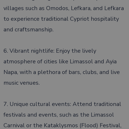
villages such as Omodos, Lefkara, and Lefkara
to experience traditional Cypriot hospitality
and craftsmanship.
6. Vibrant nightlife: Enjoy the lively
atmosphere of cities like Limassol and Ayia
Napa, with a plethora of bars, clubs, and live
music venues.
7. Unique cultural events: Attend traditional
festivals and events, such as the Limassol
Carnival or the Kataklysmos (Flood) Festival,