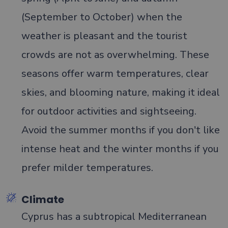
(September to October) when the
weather is pleasant and the tourist
crowds are not as overwhelming. These
seasons offer warm temperatures, clear
skies, and blooming nature, making it ideal
for outdoor activities and sightseeing.
Avoid the summer months if you don't like
intense heat and the winter months if you
prefer milder temperatures.
Climate
Cyprus has a subtropical Mediterranean