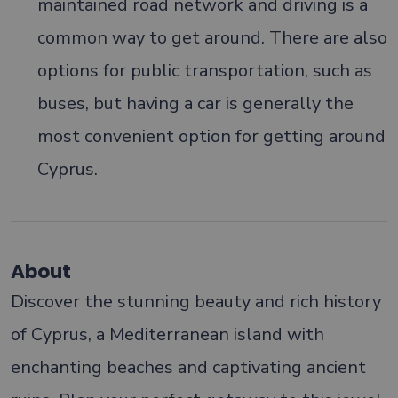
maintained road network and driving is a
common way to get around. There are also
options for public transportation, such as
buses, but having a car is generally the
most convenient option for getting around
Cyprus.
About
Discover the stunning beauty and rich history
of Cyprus, a Mediterranean island with
enchanting beaches and captivating ancient