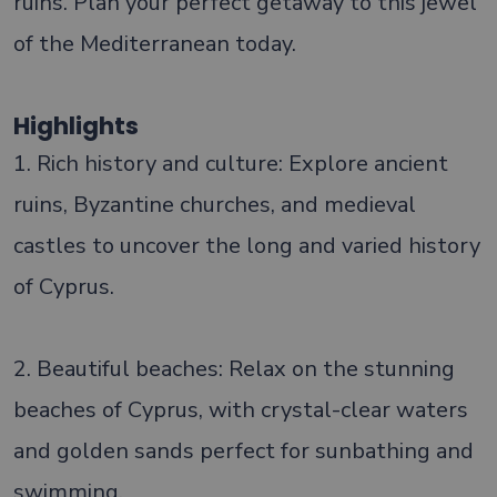
ruins. Plan your perfect getaway to this jewel
of the Mediterranean today.
Highlights
1. Rich history and culture: Explore ancient
ruins, Byzantine churches, and medieval
castles to uncover the long and varied history
of Cyprus.
2. Beautiful beaches: Relax on the stunning
beaches of Cyprus, with crystal-clear waters
and golden sands perfect for sunbathing and
swimming.