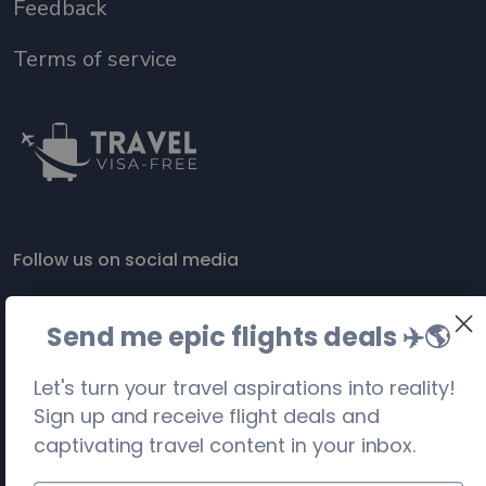
Feedback
Terms of service
Follow us on social media
Send me epic flights deals ✈️
🌎
Let's turn your travel aspirations into reality!
Sign up and receive flight deals and
captivating travel content in your inbox.