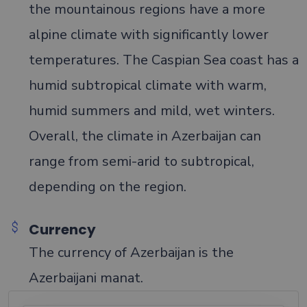
the mountainous regions have a more
alpine climate with significantly lower
temperatures. The Caspian Sea coast has a
humid subtropical climate with warm,
humid summers and mild, wet winters.
Overall, the climate in Azerbaijan can
range from semi-arid to subtropical,
depending on the region.
Currency
The currency of Azerbaijan is the
Azerbaijani manat.