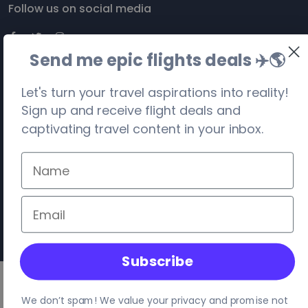
Follow us on social media
Send me epic flights deals ✈️
🌎
Let's turn your travel aspirations into reality!
Sign up and receive flight deals and
captivating travel content in your inbox.
©
2026
. Travel Visa-Free. All rights reserved.
Privacy
Terms
Site Map
Your location:
United States
, Columbus
Subscribe
We don’t spam! We value your privacy and promise not