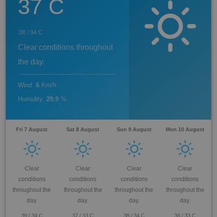
37
C
38
/
34
C
Clear conditions throughout
the day.
Wind
:
6
Km/h
Humidity
:
29.9
%
Fri 7 August
Sat 8 August
Sun 9 August
Mon 10 August
Clear
Clear
Clear
Clear
conditions
conditions
conditions
conditions
throughout the
throughout the
throughout the
throughout the
day.
day.
day.
day.
39
/
34
C
37
/
33
C
38
/
34
C
36
/
33
C