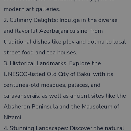
modern art galleries.
2. Culinary Delights: Indulge in the diverse
and flavorful Azerbaijani cuisine, from
traditional dishes like plov and dolma to local
street food and tea houses.
3. Historical Landmarks: Explore the
UNESCO-listed Old City of Baku, with its
centuries-old mosques, palaces, and
caravanserais, as well as ancient sites like the
Absheron Peninsula and the Mausoleum of
Nizami.
4. Stunning Landscapes: Discover the natural