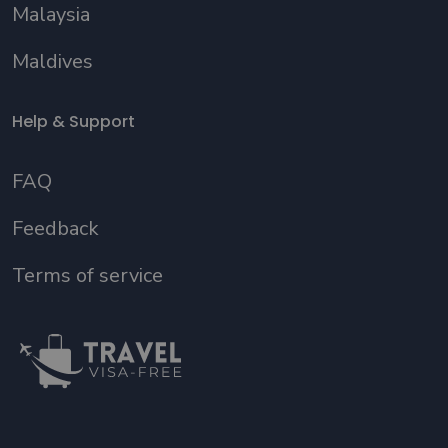
Malaysia
Maldives
Help & Support
FAQ
Feedback
Terms of service