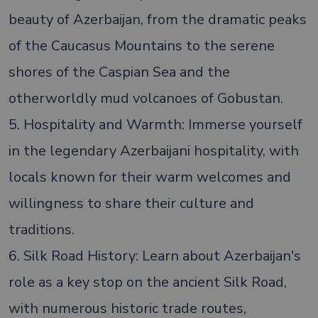
beauty of Azerbaijan, from the dramatic peaks
of the Caucasus Mountains to the serene
shores of the Caspian Sea and the
otherworldly mud volcanoes of Gobustan.
5. Hospitality and Warmth: Immerse yourself
in the legendary Azerbaijani hospitality, with
locals known for their warm welcomes and
willingness to share their culture and
traditions.
6. Silk Road History: Learn about Azerbaijan's
role as a key stop on the ancient Silk Road,
with numerous historic trade routes,