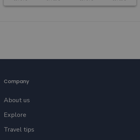
Company
About us
Explore
Travel tips