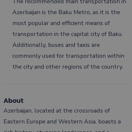
The recommended main transportation in
Azerbaijan is the Baku Metro, as it is the
most popular and efficient means of
transportation in the capital city of Baku.
Additionally, buses and taxis are
commonly used for transportation within
the city and other regions of the country.
About
Azerbaijan, located at the crossroads of
Eastern Europe and Western Asia, boasts a