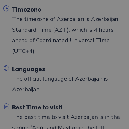
Timezone
The timezone of Azerbaijan is Azerbaijan
Standard Time (AZT), which is 4 hours
ahead of Coordinated Universal Time
(UTC+4).
Languages
The official language of Azerbaijan is
Azerbaijani.
Best Time to visit
The best time to visit Azerbaijan is in the
spring (April and May) or in the fall