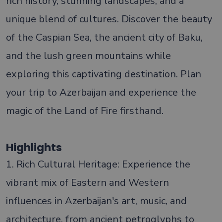
rich history, stunning landscapes, and a
unique blend of cultures. Discover the beauty
of the Caspian Sea, the ancient city of Baku,
and the lush green mountains while
exploring this captivating destination. Plan
your trip to Azerbaijan and experience the
magic of the Land of Fire firsthand.
Highlights
1. Rich Cultural Heritage: Experience the
vibrant mix of Eastern and Western
influences in Azerbaijan's art, music, and
architecture, from ancient petroglyphs to