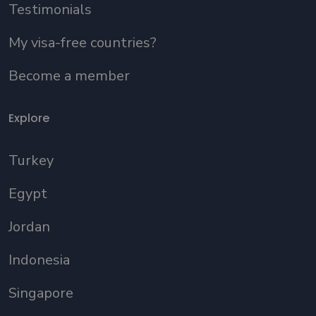
Testimonials
My visa-free countries?
Become a member
Explore
Turkey
Egypt
Jordan
Indonesia
Singapore