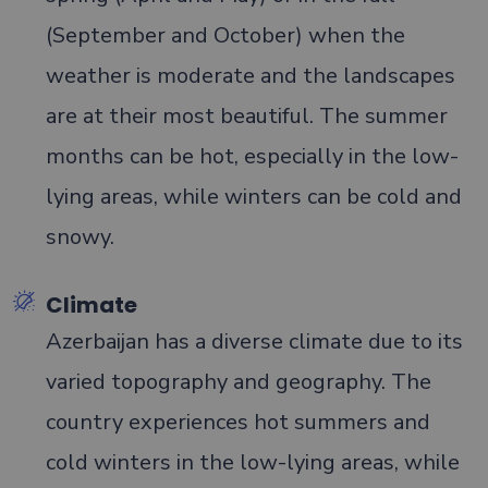
(September and October) when the
weather is moderate and the landscapes
are at their most beautiful. The summer
months can be hot, especially in the low-
lying areas, while winters can be cold and
snowy.
Climate
Azerbaijan has a diverse climate due to its
varied topography and geography. The
country experiences hot summers and
cold winters in the low-lying areas, while