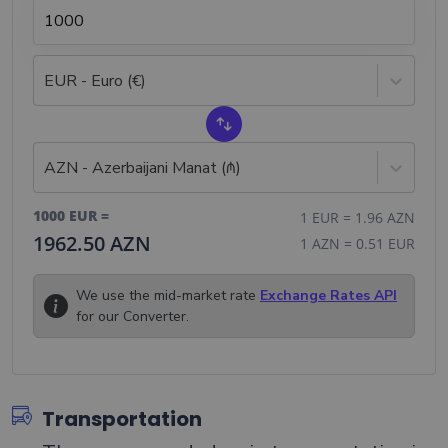
EUR - Euro (€)
AZN - Azerbaijani Manat (₼)
1000
EUR
=
1
EUR
=
1.96
AZN
1962.50
AZN
1
AZN
=
0.51
EUR
We use the mid-market rate
Exchange Rates API
for our Converter.
Transportation