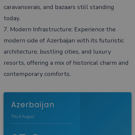
caravanserais, and bazaars still standing
today.
7. Modern Infrastructure: Experience the
modern side of Azerbaijan with its futuristic
architecture, bustling cities, and luxury
resorts, offering a mix of historical charm and
contemporary comforts.
Azerbaijan
Thu 6 August