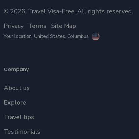
©
2026
. Travel Visa-Free. All rights reserved.
Privacy
Terms
Site Map
Your location:
United States
, Columbus
Company
About us
Explore
Travel tips
Testimonials