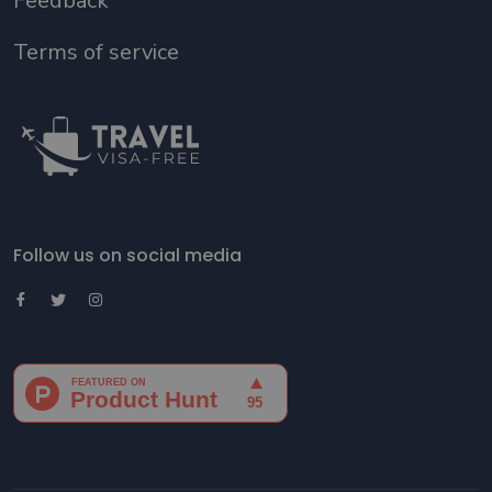
Feedback
Terms of service
Follow us on social media