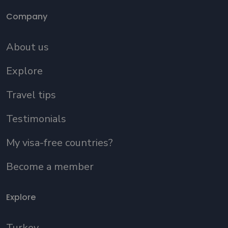
Company
About us
Explore
Travel tips
Testimonials
My visa-free countries?
Become a member
Explore
Turkey