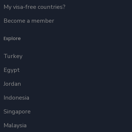
My visa-free countries?
Become a member
Explore
Turkey
Egypt
Jordan
Indonesia
Singapore
Malaysia