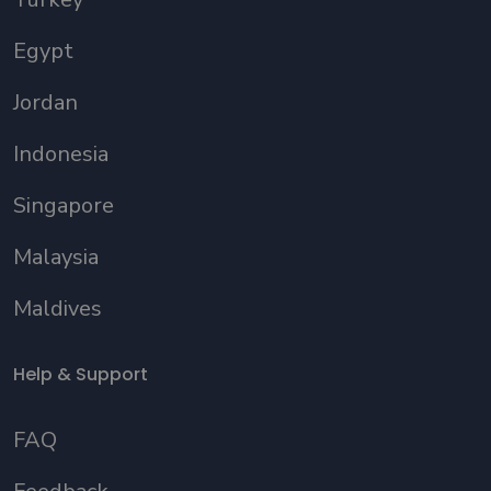
Egypt
Jordan
Indonesia
Singapore
Malaysia
Maldives
Help & Support
FAQ