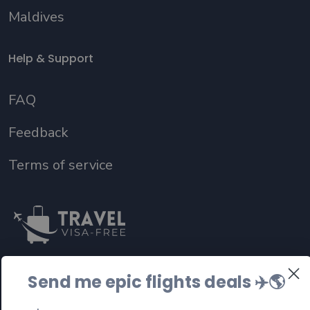
Maldives
Help & Support
FAQ
Feedback
Terms of service
Send me epic flights deals ✈️
🌎
Follow us on social media