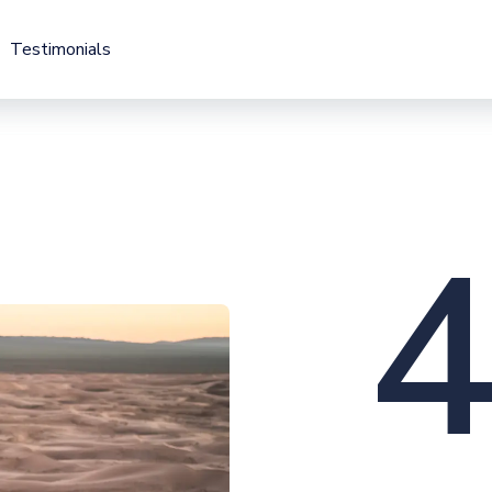
Testimonials
Testimonials