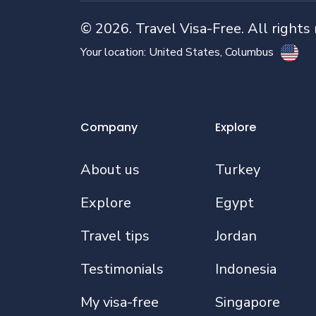
©
2026
. Travel Visa-Free. All rights
Your location:
United States
, Columbus
Company
Explore
About us
Turkey
Explore
Egypt
Travel tips
Jordan
Testimonials
Indonesia
My visa-free
Singapore