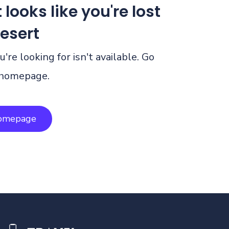
 looks like you're lost
desert
're looking for isn't available. Go
 homepage.
homepage