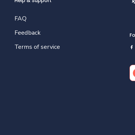
Help & Support
FAQ
Feedback
Fo
Terms of service