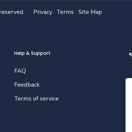
 reserved.
Privacy
Terms
Site Map
Help & Support
FAQ
Feedback
Fo
Terms of service