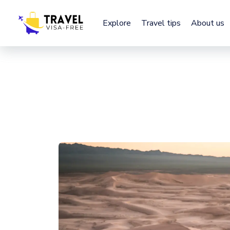
Explore
Explore
Travel tips
Travel tips
About us
About us