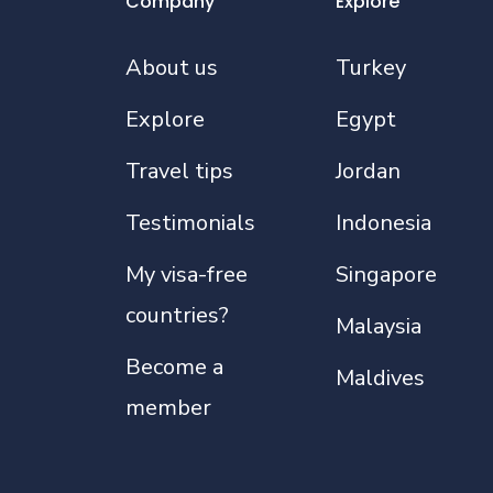
Company
Explore
About us
Turkey
Explore
Egypt
Travel tips
Jordan
Testimonials
Indonesia
My visa-free
Singapore
countries?
Malaysia
Become a
Maldives
member