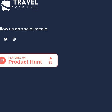
llow us on social media