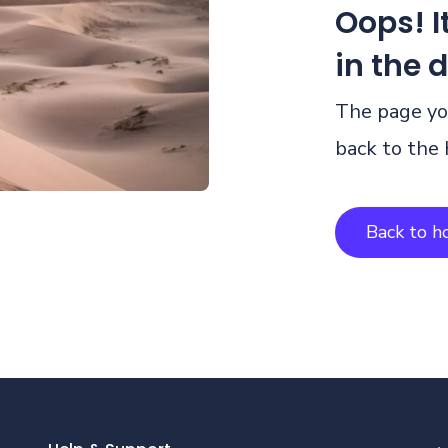
Oops! It
in the 
The page you
back to the
Back to 